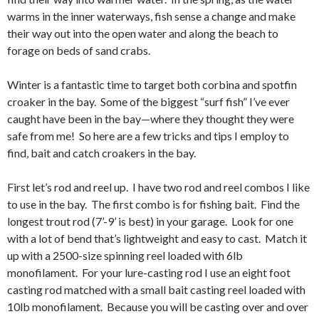
warms in the inner waterways, fish sense a change and make
their way out into the open water and along the beach to
forage on beds of sand crabs.
Winter is a fantastic time to target both corbina and spotfin
croaker in the bay. Some of the biggest “surf fish” I’ve ever
caught have been in the bay—where they thought they were
safe from me! So here are a few tricks and tips I employ to
find, bait and catch croakers in the bay.
First let’s rod and reel up. I have two rod and reel combos I like
to use in the bay. The first combo is for fishing bait. Find the
longest trout rod (7’-9’ is best) in your garage. Look for one
with a lot of bend that’s lightweight and easy to cast. Match it
up with a 2500-size spinning reel loaded with 6lb
monofilament. For your lure-casting rod I use an eight foot
casting rod matched with a small bait casting reel loaded with
10lb monofilament. Because you will be casting over and over