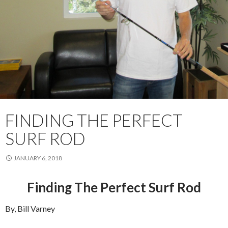
FINDING THE PERFECT
SURF ROD
JANUARY 6, 2018
Finding The Perfect Surf Rod
By, Bill Varney