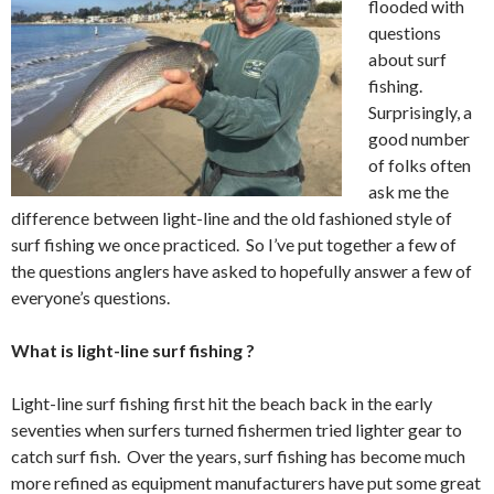
flooded with
questions
about surf
fishing.
Surprisingly, a
good number
of folks often
ask me the
difference between light-line and the old fashioned style of
surf fishing we once practiced. So I’ve put together a few of
the questions anglers have asked to hopefully answer a few of
everyone’s questions.
What is light-line surf fishing ?
Light-line surf fishing first hit the beach back in the early
seventies when surfers turned fishermen tried lighter gear to
catch surf fish. Over the years, surf fishing has become much
more refined as equipment manufacturers have put some great