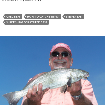
GREG SILKS
HOW TO CATCH STRIPER
STRIPER BAIT
SURF FISHING FOR STRIPED BASS