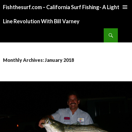
Fishthesurf.com – California Surf Fishing- A Light
SKIP
TO
Line Revolution With Bill Varney
CONTENT
Search
Monthly Archives: January 2018