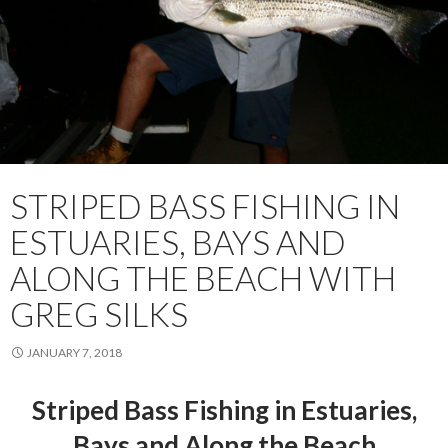
STRIPED BASS FISHING IN
ESTUARIES, BAYS AND
ALONG THE BEACH WITH
GREG SILKS
JANUARY 7, 2018
Striped Bass Fishing in Estuaries,
Bays and Along the Beach