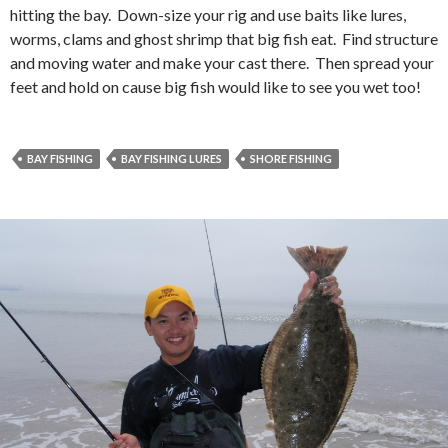
hitting the bay. Down-size your rig and use baits like lures,
worms, clams and ghost shrimp that big fish eat. Find structure
and moving water and make your cast there. Then spread your
feet and hold on cause big fish would like to see you wet too!
BAY FISHING
BAY FISHING LURES
SHORE FISHING