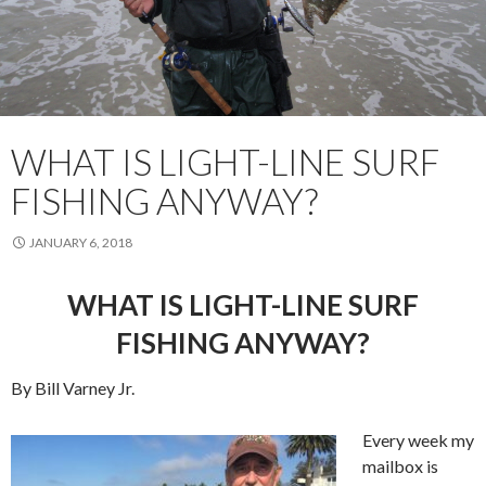
WHAT IS LIGHT-LINE SURF
FISHING ANYWAY?
JANUARY 6, 2018
WHAT IS LIGHT-LINE SURF
FISHING ANYWAY?
By Bill Varney Jr.
Every week my
mailbox is