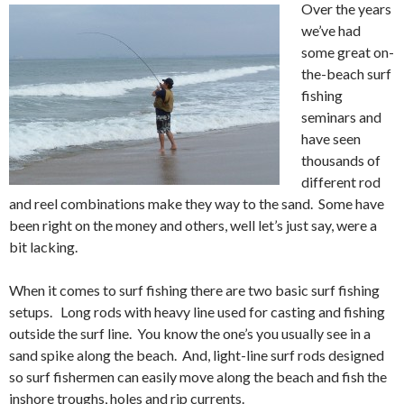
Over the years
we’ve had
some great on-
the-beach surf
fishing
seminars and
have seen
thousands of
different rod
and reel combinations make they way to the sand. Some have
been right on the money and others, well let’s just say, were a
bit lacking.
When it comes to surf fishing there are two basic surf fishing
setups. Long rods with heavy line used for casting and fishing
outside the surf line. You know the one’s you usually see in a
sand spike along the beach. And, light-line surf rods designed
so surf fishermen can easily move along the beach and fish the
inshore troughs, holes and rip currents.