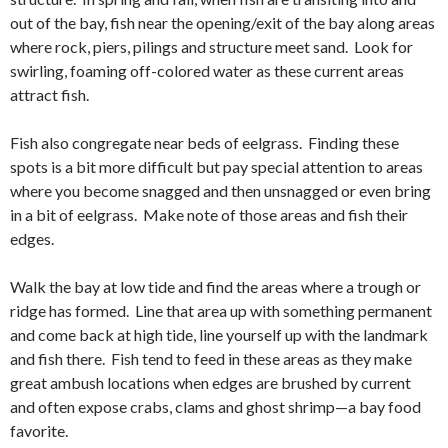
out of the bay, fish near the opening/exit of the bay along areas
where rock, piers, pilings and structure meet sand. Look for
swirling, foaming off-colored water as these current areas
attract fish.
Fish also congregate near beds of eelgrass. Finding these
spots is a bit more difficult but pay special attention to areas
where you become snagged and then unsnagged or even bring
in a bit of eelgrass. Make note of those areas and fish their
edges.
Walk the bay at low tide and find the areas where a trough or
ridge has formed. Line that area up with something permanent
and come back at high tide, line yourself up with the landmark
and fish there. Fish tend to feed in these areas as they make
great ambush locations when edges are brushed by current
and often expose crabs, clams and ghost shrimp—a bay food
favorite.