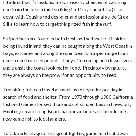
I’ll admit that I’m jealous. So to raise my chances of catching
one from the beach (and striking it off my bucket list) I sat
down with Cousins rod designer and professional guide Greg
Silks to learn how to target this prized fish in the surf.
Striped bass are found in both fresh and salt water. Besides
being found inland, they can be caught along the West Coast in
bays, estuaries and along the open beach. Striper range from
one to one-hundred pounds. They often run up and down rivers
and transit the coast looking for food. Predatory by nature,
they are always on the prowl for an opportunity to feed.
Transiting fish can travel as much as thirty miles per day in
search of food and shelter. From 1978 through 1980 Calfiornia
Fish and Game stocked thousands of striped bass in Newport,
Huntington and Long Beach harbors in hopes of introducing a
new game fish to local anglers.
To take advantage of this great fighting game fish I sat down