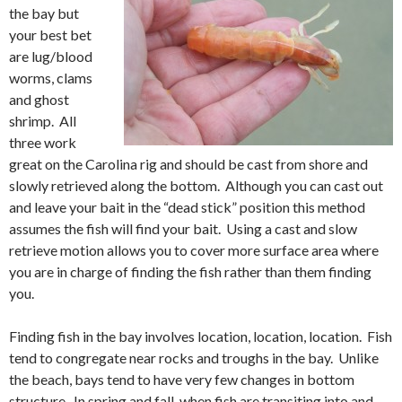
the bay but
your best bet
are lug/blood
worms, clams
and ghost
shrimp. All
three work
great on the Carolina rig and should be cast from shore and
slowly retrieved along the bottom. Although you can cast out
and leave your bait in the “dead stick” position this method
assumes the fish will find your bait. Using a cast and slow
retrieve motion allows you to cover more surface area where
you are in charge of finding the fish rather than them finding
you.
Finding fish in the bay involves location, location, location. Fish
tend to congregate near rocks and troughs in the bay. Unlike
the beach, bays tend to have very few changes in bottom
structure. In spring and fall, when fish are transiting into and