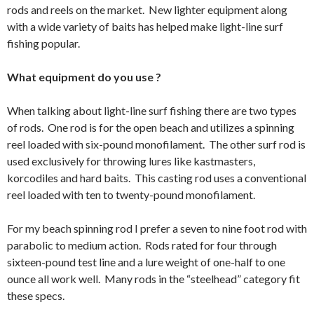
rods and reels on the market. New lighter equipment along
with a wide variety of baits has helped make light-line surf
fishing popular.
What equipment do you use ?
When talking about light-line surf fishing there are two types
of rods. One rod is for the open beach and utilizes a spinning
reel loaded with six-pound monofilament. The other surf rod is
used exclusively for throwing lures like kastmasters,
korcodiles and hard baits. This casting rod uses a conventional
reel loaded with ten to twenty-pound monofilament.
For my beach spinning rod I prefer a seven to nine foot rod with
parabolic to medium action. Rods rated for four through
sixteen-pound test line and a lure weight of one-half to one
ounce all work well. Many rods in the “steelhead” category fit
these specs.