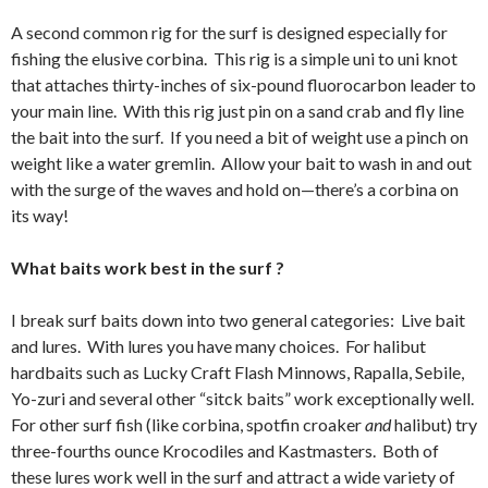
A second common rig for the surf is designed especially for
fishing the elusive corbina. This rig is a simple uni to uni knot
that attaches thirty-inches of six-pound fluorocarbon leader to
your main line. With this rig just pin on a sand crab and fly line
the bait into the surf. If you need a bit of weight use a pinch on
weight like a water gremlin. Allow your bait to wash in and out
with the surge of the waves and hold on—there’s a corbina on
its way!
What baits work best in the surf ?
I break surf baits down into two general categories: Live bait
and lures. With lures you have many choices. For halibut
hardbaits such as Lucky Craft Flash Minnows, Rapalla, Sebile,
Yo-zuri and several other “sitck baits” work exceptionally well.
For other surf fish (like corbina, spotfin croaker
and
halibut) try
three-fourths ounce Krocodiles and Kastmasters. Both of
these lures work well in the surf and attract a wide variety of