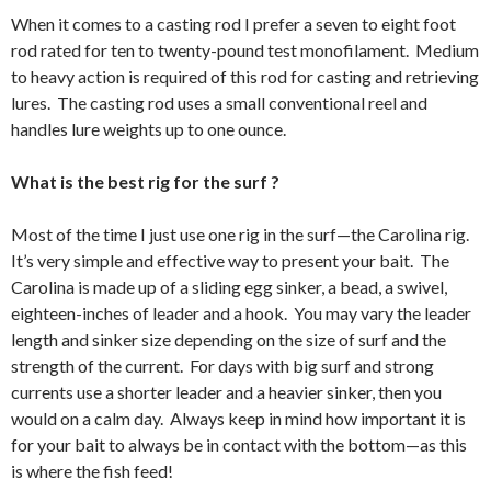
When it comes to a casting rod I prefer a seven to eight foot
rod rated for ten to twenty-pound test monofilament. Medium
to heavy action is required of this rod for casting and retrieving
lures. The casting rod uses a small conventional reel and
handles lure weights up to one ounce.
What is the best rig for the surf ?
Most of the time I just use one rig in the surf—the Carolina rig.
It’s very simple and effective way to present your bait. The
Carolina is made up of a sliding egg sinker, a bead, a swivel,
eighteen-inches of leader and a hook. You may vary the leader
length and sinker size depending on the size of surf and the
strength of the current. For days with big surf and strong
currents use a shorter leader and a heavier sinker, then you
would on a calm day. Always keep in mind how important it is
for your bait to always be in contact with the bottom—as this
is where the fish feed!