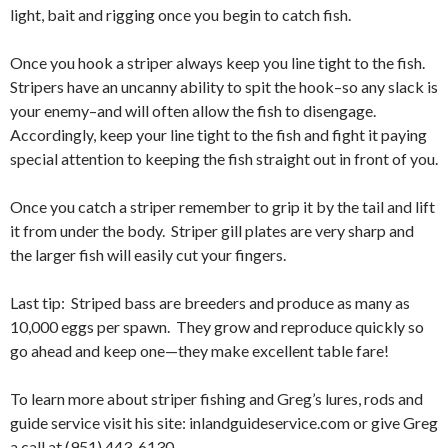
light, bait and rigging once you begin to catch fish.
Once you hook a striper always keep you line tight to the fish.
Stripers have an uncanny ability to spit the hook–so any slack is
your enemy–and will often allow the fish to disengage.
Accordingly, keep your line tight to the fish and fight it paying
special attention to keeping the fish straight out in front of you.
Once you catch a striper remember to grip it by the tail and lift
it from under the body. Striper gill plates are very sharp and
the larger fish will easily cut your fingers.
Last tip: Striped bass are breeders and produce as many as
10,000 eggs per spawn. They grow and reproduce quickly so
go ahead and keep one—they make excellent table fare!
To learn more about striper fishing and Greg’s lures, rods and
guide service visit his site: inlandguideservice.com or give Greg
a call at (951) 443-6130.