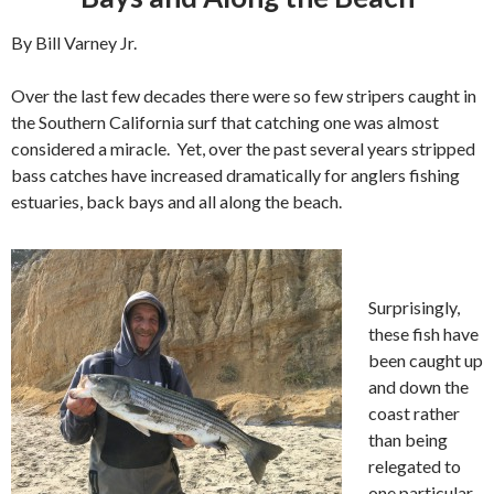
By Bill Varney Jr.
Over the last few decades there were so few stripers caught in
the Southern California surf that catching one was almost
considered a miracle. Yet, over the past several years stripped
bass catches have increased dramatically for anglers fishing
estuaries, back bays and all along the beach.
Surprisingly,
these fish have
been caught up
and down the
coast rather
than being
relegated to
one particular