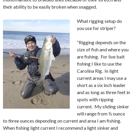
their ability to be easily broken when snagged.
What rigging setup do
you use for striper?
“Rigging depends on the
size of fish and where you
are fishing. For live bait
fishing I like to use the
Carolina Rig. In light
current areas I may use a
short as a six inch leader
and as long as three feet in
spots with ripping
current. My sliding sinker
will range from ½ ounce
to three ounces depending on current and area I am fishing.
When fishing light current I recommend a light sinker and