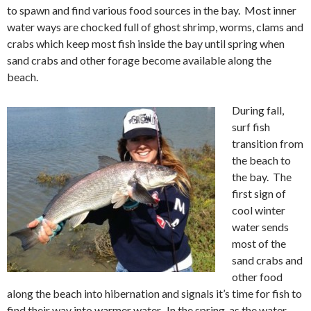
to spawn and find various food sources in the bay. Most inner
water ways are chocked full of ghost shrimp, worms, clams and
crabs which keep most fish inside the bay until spring when
sand crabs and other forage become available along the
beach.
During fall,
surf fish
transition from
the beach to
the bay. The
first sign of
cool winter
water sends
most of the
sand crabs and
other food
along the beach into hibernation and signals it’s time for fish to
find their way into warmer water. In the spring, as the water