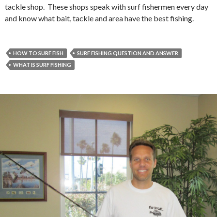
tackle shop. These shops speak with surf fishermen every day
and know what bait, tackle and area have the best fishing.
HOW TO SURF FISH
SURF FISHING QUESTION AND ANSWER
WHAT IS SURF FISHING