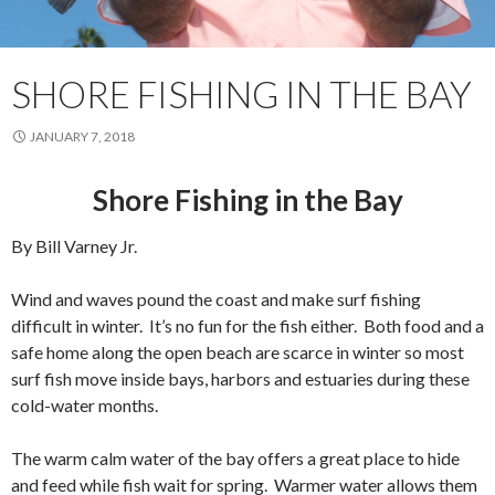
SHORE FISHING IN THE BAY
JANUARY 7, 2018
Shore Fishing in the Bay
By Bill Varney Jr.
Wind and waves pound the coast and make surf fishing
difficult in winter. It’s no fun for the fish either. Both food and a
safe home along the open beach are scarce in winter so most
surf fish move inside bays, harbors and estuaries during these
cold-water months.
The warm calm water of the bay offers a great place to hide
and feed while fish wait for spring. Warmer water allows them