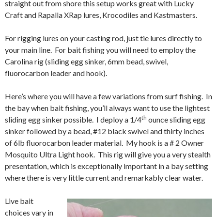
straight out from shore this setup works great with Lucky
Craft and Rapalla XRap lures, Krocodiles and Kastmasters.
For rigging lures on your casting rod, just tie lures directly to
your main line. For bait fishing you will need to employ the
Carolina rig (sliding egg sinker, 6mm bead, swivel,
fluorocarbon leader and hook).
Here’s where you will have a few variations from surf fishing. In
the bay when bait fishing, you’ll always want to use the lightest
th
sliding egg sinker possible. I deploy a 1/4
ounce sliding egg
sinker followed by a bead, #12 black swivel and thirty inches
of 6lb fluorocarbon leader material. My hook is a # 2 Owner
Mosquito Ultra Light hook. This rig will give you a very stealth
presentation, which is exceptionally important in a bay setting
where there is very little current and remarkably clear water.
Live bait
choices vary in