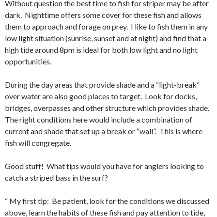
Without question the best time to fish for striper may be after
dark. Nighttime offers some cover for these fish and allows
them to approach and forage on prey. I like to fish them in any
low light situation (sunrise, sunset and at night) and find that a
high tide around 8pm is ideal for both low light and no light
opportunities.
During the day areas that provide shade and a “light-break”
over water are also good places to target. Look for docks,
bridges, overpasses and other structure which provides shade.
The right conditions here would include a combination of
current and shade that set up a break or “wall”. This is where
fish will congregate.
Good stuff! What tips would you have for anglers looking to
catch a striped bass in the surf?
“ My first tip: Be patient, look for the conditions we discussed
above, learn the habits of these fish and pay attention to tide,