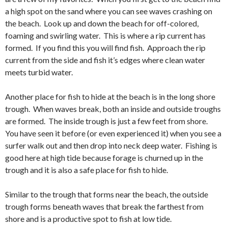
a high spot on the sand where you can see waves crashing on
the beach. Look up and down the beach for off-colored,
foaming and swirling water. This is where a rip current has
formed. If you find this you will find fish. Approach the rip
current from the side and fish it’s edges where clean water
meets turbid water.
Another place for fish to hide at the beach is in the long shore
trough. When waves break, both an inside and outside troughs
are formed. The inside trough is just a few feet from shore.
You have seen it before (or even experienced it) when you see a
surfer walk out and then drop into neck deep water. Fishing is
good here at high tide because forage is churned up in the
trough and it is also a safe place for fish to hide.
Similar to the trough that forms near the beach, the outside
trough forms beneath waves that break the farthest from
shore and is a productive spot to fish at low tide.