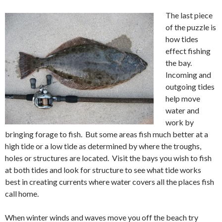
The last piece
of the puzzle is
how tides
effect fishing
the bay.
Incoming and
outgoing tides
help move
water and
work by
bringing forage to fish. But some areas fish much better at a
high tide or a low tide as determined by where the troughs,
holes or structures are located. Visit the bays you wish to fish
at both tides and look for structure to see what tide works
best in creating currents where water covers all the places fish
call home.
When winter winds and waves move you off the beach try