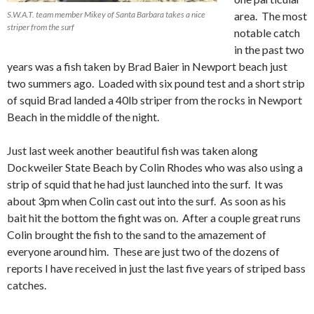
S.W.A.T. team member Mikey of Santa Barbara takes a nice
area. The most
striper from the surf
notable catch
in the past two
years was a fish taken by Brad Baier in Newport beach just
two summers ago. Loaded with six pound test and a short strip
of squid Brad landed a 40lb striper from the rocks in Newport
Beach in the middle of the night.
Just last week another beautiful fish was taken along
Dockweiler State Beach by Colin Rhodes who was also using a
strip of squid that he had just launched into the surf. It was
about 3pm when Colin cast out into the surf. As soon as his
bait hit the bottom the fight was on. After a couple great runs
Colin brought the fish to the sand to the amazement of
everyone around him. These are just two of the dozens of
reports I have received in just the last five years of striped bass
catches.