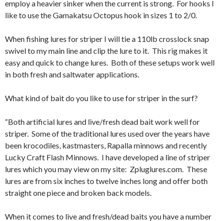
employ a heavier sinker when the current is strong. For hooks I
like to use the Gamakatsu Octopus hook in sizes 1 to 2/0.
When fishing lures for striper I will tie a 110lb crosslock snap
swivel to my main line and clip the lure to it. This rig makes it
easy and quick to change lures. Both of these setups work well
in both fresh and saltwater applications.
What kind of bait do you like to use for striper in the surf?
“Both artificial lures and live/fresh dead bait work well for
striper. Some of the traditional lures used over the years have
been krocodiles, kastmasters, Rapalla minnows and recently
Lucky Craft Flash Minnows. I have developed a line of striper
lures which you may view on my site: Zpluglures.com. These
lures are from six inches to twelve inches long and offer both
straight one piece and broken back models.
When it comes to live and fresh/dead baits you have a number