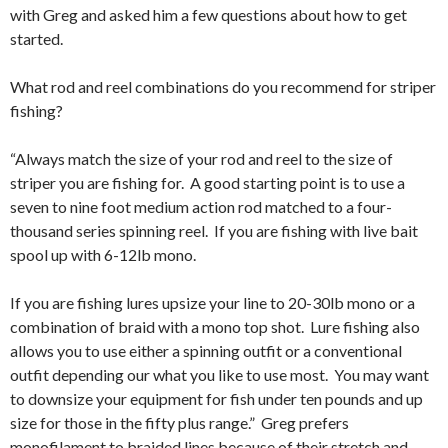
with Greg and asked him a few questions about how to get
started.
What rod and reel combinations do you recommend for striper
fishing?
“Always match the size of your rod and reel to the size of
striper you are fishing for. A good starting point is to use a
seven to nine foot medium action rod matched to a four-
thousand series spinning reel. If you are fishing with live bait
spool up with 6-12lb mono.
If you are fishing lures upsize your line to 20-30lb mono or a
combination of braid with a mono top shot. Lure fishing also
allows you to use either a spinning outfit or a conventional
outfit depending our what you like to use most. You may want
to downsize your equipment for fish under ten pounds and up
size for those in the fifty plus range.” Greg prefers
monofilament to braided lines because of their stretch and