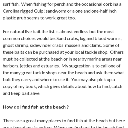
surf fish. When fishing for perch and the occasional corbina a
Carolina rigged Gulp! sandworm or a one and one-half inch
plastic grub seems to work great too.
For natural live bait the list is almost endless but the most
common choices would be: Sand crabs, lug and blood worms,
ghost shrimp, sidewinder crabs, mussels and clams. Some of
these baits can be purchased at your local tackle shop. Others
must be collected at the beach or in nearby marine areas near
harbors, jetties and estuaries. My suggestion is to call one of
the many great tackle shops near the beach and ask them what
bait they carry and where to use it. You may also pick up a
copy of my book, which gives details about how to find, catch
and keep bait alive.
How do I find fish at the beach ?
There are a great many places to find fish at the beach but here
are a few of my favorites: When you first get to the beach find