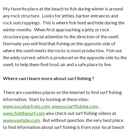
My favorite place at the beach to fish during winter is around
any rock structure. Looks for jetties, harbor entrances and
rock outcroppings. This is where fish feed and hide during the
winter months. When first approaching a jetty or rock
structure pay special attention to the direction of the swell.
Normally you will find that fishing on the opposite side of
where the swell meets the rocks is most productive. Fish use
the eddy current, which is produced on the opposite side by the
swell, to help them find food, air and a safe place to live.
Where can I learn more about surf fishing ?
There are countless places on the internet to find surf fishing
information. Start by looking at these sites:
www.socalsurfrats.com
,
www.scsurffishing.com
,
www.fishthesurf.com
also check out surf fishing videos at
www.youtube.com
. But without question, the very best place
to find information about surf fishing is from your local beach