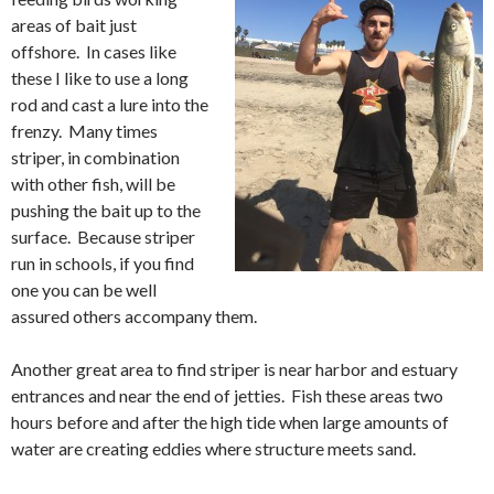
areas of bait just
offshore. In cases like
these I like to use a long
rod and cast a lure into the
frenzy. Many times
striper, in combination
with other fish, will be
pushing the bait up to the
surface. Because striper
run in schools, if you find
one you can be well
assured others accompany them.
Another great area to find striper is near harbor and estuary
entrances and near the end of jetties. Fish these areas two
hours before and after the high tide when large amounts of
water are creating eddies where structure meets sand.