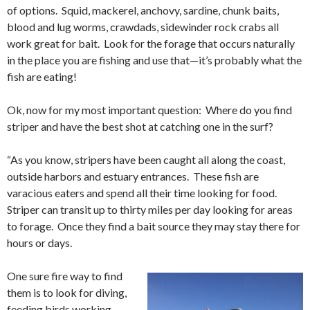
of options. Squid, mackerel, anchovy, sardine, chunk baits,
blood and lug worms, crawdads, sidewinder rock crabs all
work great for bait. Look for the forage that occurs naturally
in the place you are fishing and use that—it’s probably what the
fish are eating!
Ok, now for my most important question: Where do you find
striper and have the best shot at catching one in the surf?
“As you know, stripers have been caught all along the coast,
outside harbors and estuary entrances. These fish are
varacious eaters and spend all their time looking for food.
Striper can transit up to thirty miles per day looking for areas
to forage. Once they find a bait source they may stay there for
hours or days.
One sure fire way to find
them is to look for diving,
feeding birds working