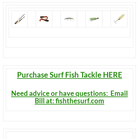
Purchase Surf Fish Tackle HERE
Need advice or have questions: Email
Bill at: fishthesurf.co
m