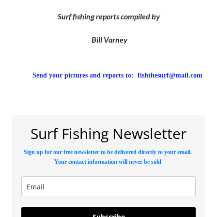
Surf fishing reports compiled by
Bill Varney
Send your pictures and reports to:
fishthesurf@mail.com
Surf Fishing Newsletter
Sign up for our free newsletter to be delivered directly to your email.
Your contact information will never be sold
.
Subscribe