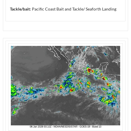
Tackle/bait:
Pacific Coast Bait and Tackle/ Seaforth Landing