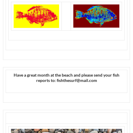
Have a great month at the beach and please send your fish
reports to: fishthesurf@mail.com