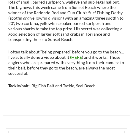
lots of small, barred surfperch, walleye and sub-legal halibut.
The big news this week came from Sunset Beach where the
winner of the Redondo Rod and Gun Club’s Surf Fishing Derby
(spotfin
and
yellowfin division) with an amazing three spotfin to
20”, two corbina, yellowfin croaker,barred surfperch and
various sharks to take the top prize. His secret was collecting a
good selection of larger soft sand crabs in Torrance and
transporting those to Sunset Beach.
I often talk about “being prepared” before you go to the beach…
I’ve actually done a video about it
(HERE
) and it works. Those
anglers who are prepared with everything from their camera to
their bait, before they go to the beach, are always the most
successful.
Tackle/bait:
Big Fish Bait and Tackle, Seal Beach