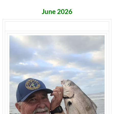
June 2026