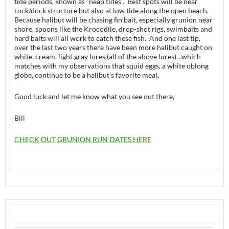
tide periods, known as “neap tides”. Best spots will be near
rock/dock structure but also at low tide along the open beach.
Because halibut will be chasing fin bait, especially grunion near
shore, spoons like the Krocodile, drop-shot rigs, swimbaits and
hard baits will all work to catch these fish. And one last tip,
over the last two years there have been more halibut caught on
white, cream, light gray lures (all of the above lures)…which
matches with my observations that squid eggs, a white oblong
globe, continue to be a halibut’s favorite meal.
Good luck and let me know what you see out there,
Bill
CHECK OUT GRUNION RUN DATES HERE