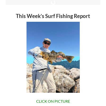
This Week’s Surf Fishing Report
CLICK ON PICTURE