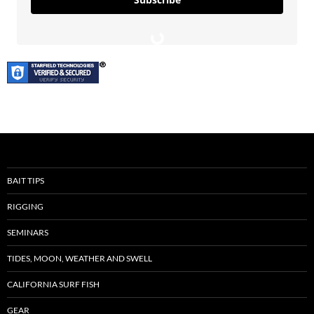
BAIT TIPS
RIGGING
SEMINARS
TIDES, MOON, WEATHER AND SWELL
CALIFORNIA SURF FISH
GEAR