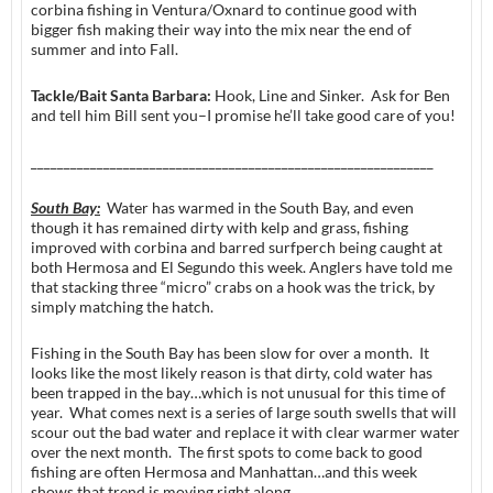
corbina fishing in Ventura/Oxnard to continue good with
bigger fish making their way into the mix near the end of
summer and into Fall.
Tackle/Bait Santa Barbara:
Hook, Line and Sinker. Ask for Ben
and tell him Bill sent you–I promise he’ll take good care of you!
_____________________________________________________________
South Bay:
Water has warmed in the South Bay, and even
though it has remained dirty with kelp and grass, fishing
improved with corbina and barred surfperch being caught at
both Hermosa and El Segundo this week. Anglers have told me
that stacking three “micro” crabs on a hook was the trick, by
simply matching the hatch.
Fishing in the South Bay has been slow for over a month. It
looks like the most likely reason is that dirty, cold water has
been trapped in the bay…which is not unusual for this time of
year. What comes next is a series of large south swells that will
scour out the bad water and replace it with clear warmer water
over the next month. The first spots to come back to good
fishing are often Hermosa and Manhattan…and this week
shows that trend is moving right along.