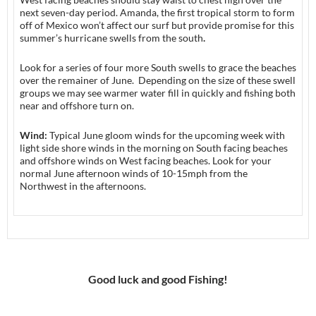
next seven-day period. Amanda, the first tropical storm to form
off of Mexico won’t affect our surf but provide promise for this
summer’s hurricane swells from the south
.
Look for a series of four more South swells to grace the beaches
over the remainer of June. Depending on the size of these swell
groups we may see warmer water fill in quickly and fishing both
near and offshore turn on.
Wind:
Typical June gloom winds for the upcoming week with
light side shore winds in the morning on South facing beaches
and offshore winds on West facing beaches. Look for your
normal June afternoon winds of 10-15mph from the
Northwest in the afternoons.
Good luck and good Fishing!