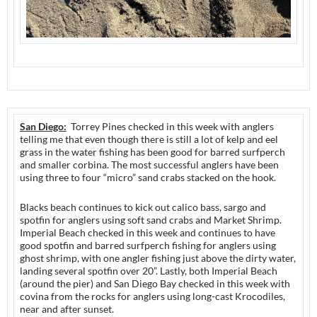
San Diego:
Torrey Pines checked in this week with anglers
telling me that even though there is still a lot of kelp and eel
grass in the water fishing has been good for barred surfperch
and smaller corbina. The most successful anglers have been
using three to four “micro” sand crabs stacked on the hook.
Blacks beach continues to kick out calico bass, sargo and
spotfin for anglers using soft sand crabs and Market Shrimp.
Imperial Beach checked in this week and continues to have
good spotfin and barred surfperch fishing for anglers using
ghost shrimp, with one angler fishing just above the dirty water,
landing several spotfin over 20”. Lastly, both Imperial Beach
(around the pier) and San Diego Bay checked in this week with
covina from the rocks for anglers using long-cast Krocodiles,
near and after sunset.