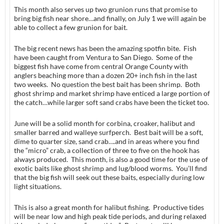
This month also serves up two grunion runs that promise to
bring big fish near shore…and finally, on July 1 we will again be
able to collect a few grunion for bait.
The big recent news has been the amazing spotfin bite. Fish
have been caught from Ventura to San Diego. Some of the
biggest fish have come from central Orange County with
anglers beaching more than a dozen 20+ inch fish in the last
two weeks. No question the best bait has been shrimp. Both
ghost shrimp and market shrimp have enticed a large portion of
the catch…while larger soft sand crabs have been the ticket too.
June will be a solid month for corbina, croaker, halibut and
smaller barred and walleye surfperch. Best bait will be a soft,
dime to quarter size, sand crab….and in areas where you find
the “micro” crab, a collection of three to five on the hook has
always produced. This month, is also a good time for the use of
exotic baits like ghost shrimp and lug/blood worms. You’ll find
that the big fish will seek out these baits, especially during low
light situations.
This is also a great month for halibut fishing. Productive tides
will be near low and high peak tide periods, and during relaxed