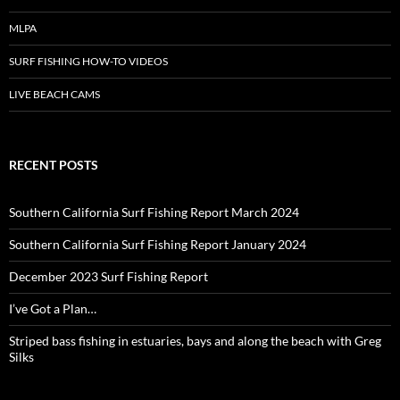
MLPA
SURF FISHING HOW-TO VIDEOS
LIVE BEACH CAMS
RECENT POSTS
Southern California Surf Fishing Report March 2024
Southern California Surf Fishing Report January 2024
December 2023 Surf Fishing Report
I’ve Got a Plan…
Striped bass fishing in estuaries, bays and along the beach with Greg
Silks