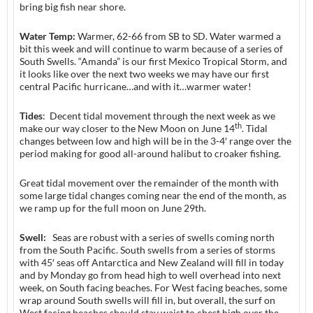
bring big fish near shore.
Water Temp:
Warmer, 62-66 from SB to SD. Water warmed a
bit this week and will continue to warm because of a series of
South Swells. “Amanda” is our first Mexico Tropical Storm, and
it looks like over the next two weeks we may have our first
central Pacific hurricane…and with it…warmer water!
Tides
: Decent tidal movement through the next week as we
th
make our way closer to the New Moon on June 14
. Tidal
changes between low and high will be in the 3-4′ range over the
period making for good all-around halibut to croaker fishing.
Great tidal movement over the remainder of the month with
some large tidal changes coming near the end of the month, as
we ramp up for the full moon on June 29th.
Swell:
Seas are robust with a series of swells coming north
from the South Pacific. South swells from a series of storms
with 45′ seas off Antarctica and New Zealand will fill in today
and by Monday go from head high to well overhead into next
week, on South facing beaches. For West facing beaches, some
wrap around South swells will fill in, but overall, the surf on
West facing beaches should stay waist to chest high over the