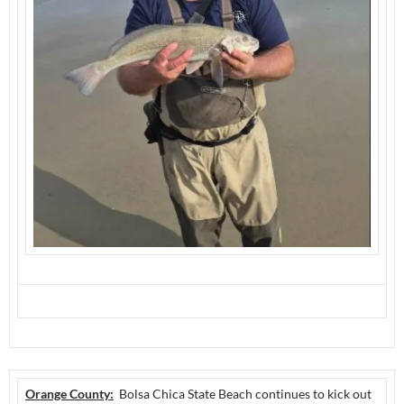
Orange County:
Bolsa Chica State Beach continues to kick out