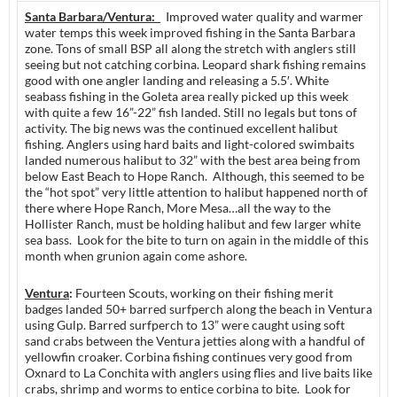
Santa Barbara/Ventura:
Improved water quality and warmer
water temps this week improved fishing in the Santa Barbara
zone. Tons of small BSP all along the stretch with anglers still
seeing but not catching corbina. Leopard shark fishing remains
good with one angler landing and releasing a 5.5′. White
seabass fishing in the Goleta area really picked up this week
with quite a few 16”-22” fish landed. Still no legals but tons of
activity. The big news was the continued excellent halibut
fishing. Anglers using hard baits and light-colored swimbaits
landed numerous halibut to 32” with the best area being from
below East Beach to Hope Ranch. Although, this seemed to be
the “hot spot” very little attention to halibut happened north of
there where Hope Ranch, More Mesa…all the way to the
Hollister Ranch, must be holding halibut and few larger white
sea bass. Look for the bite to turn on again in the middle of this
month when grunion again come ashore.
Ventura
:
Fourteen Scouts, working on their fishing merit
badges landed 50+ barred surfperch along the beach in Ventura
using Gulp. Barred surfperch to 13” were caught using soft
sand crabs between the Ventura jetties along with a handful of
yellowfin croaker. Corbina fishing continues very good from
Oxnard to La Conchita with anglers using flies and live baits like
crabs, shrimp and worms to entice corbina to bite. Look for