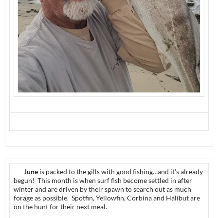
June
is packed to the gills with good fishing…and it’s already
begun! This month is when surf fish become settled in after
winter and are driven by their spawn to search out as much
forage as possible. Spotfin, Yellowfin, Corbina and Halibut are
on the hunt for their next meal.