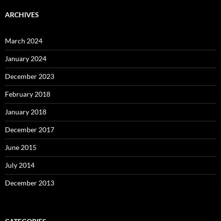
ARCHIVES
March 2024
January 2024
December 2023
February 2018
January 2018
December 2017
June 2015
July 2014
December 2013