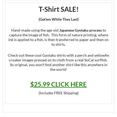
T-Shirt SALE!
(Get’em While They Last)
Hand-made using the age-old
Japanese Gyotaku process
to
capture the image of fish. This form of nature printing, where
ink is applied to a fish, is then transferred to paper and then on
to shirts.
Check out these cool Gyotaku shirts with a perch and yellowfin
croaker images pressed on to cloth from a real SoCal surffish.
So original, you won’t find another shirt like this anywhere in
the world!
$25.99 CLICK HERE
(Includes FREE Shipping)