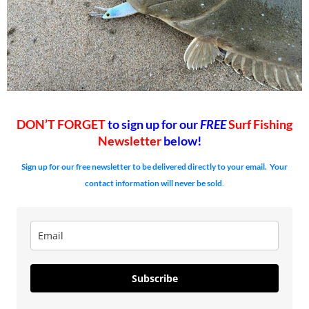
DON’T FORGET
to sign up for our
FREE
Surf Fishing
Newsletter
below!
Sign up for our free newsletter to be delivered directly to your email. Your
contact information will never be sold
.
Subscribe