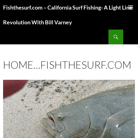
Fishthesurf.com – California Surf Fishing- A Light Line
SKIP
TO
Revolution With Bill Varney
CONTENT
Search
HOME…FISHTHESURF.COM