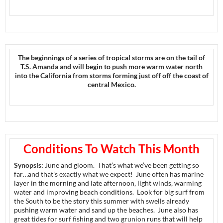
The beginnings of a series of tropical storms are on the tail of
T.S. Amanda and will begin to push more warm water north
into the California from storms forming just off off the coast of
central Mexico.
Conditions To Watch This Month
Synopsis:
June and gloom. That’s what we’ve been getting so
far…and that’s exactly what we expect! June often has marine
layer in the morning and late afternoon, light winds, warming
water and improving beach conditions. Look for big surf from
the South to be the story this summer with swells already
pushing warm water and sand up the beaches. June also has
great tides for surf fishing and two grunion runs that will help