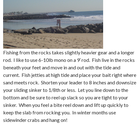
Fishing from the rocks takes slightly heavier gear and a longer
rod. I like to use 6-10lb mono on a 9′ rod. Fish live in the rocks
beneath your feet and move in and out with the tide and
current. Fish jetties at high tide and place your bait right where
sand meets rock. Shorten your leader to 8 inches and downsize
your sliding sinker to 1/8th or less. Let you line down to the
bottom and be sure to reel up slack so you are tight to your
sinker. When you feel a bite reel down and lift up quickly to
keep the slab from rocking you. In winter months use
sidewinder crabs and hang on!