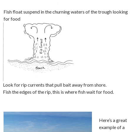
Fish float suspend in the churning waters of the trough looking
for food
Look for rip currents that pull bait away from shore.
Fish the edges of the rip, this is where fish wait for food.
Here’s a great
example of a