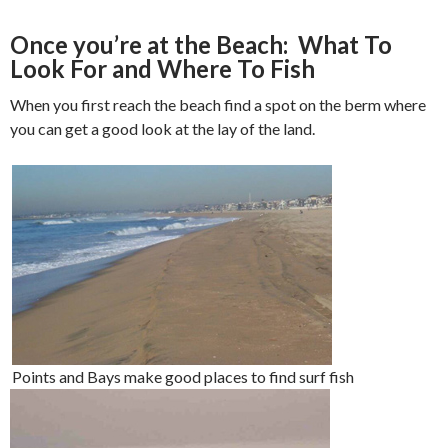
Once you’re at the Beach: What To
Look For and Where To Fish
When you first reach the beach find a spot on the berm where
you can get a good look at the lay of the land.
Points and Bays make good places to find surf fish