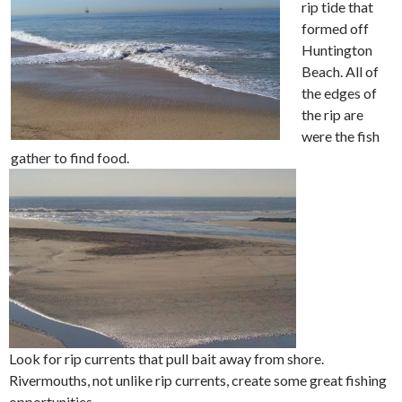
rip tide that
formed off
Huntington
Beach. All of
the edges of
the rip are
were the fish
gather to find food.
Look for rip currents that pull bait away from shore.
Rivermouths, not unlike rip currents, create some great fishing
opportunities