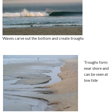
Waves carve out the bottom and create troughs
Troughs form
near shore and
can be seen at
low tide