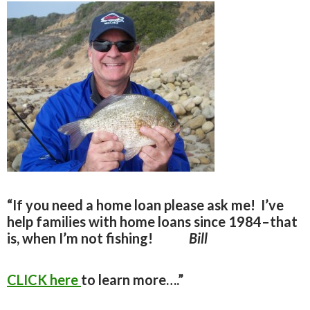
“If you need a home loan please ask me!
I’ve
help families with home loans since 1984–that
is, when I’m not fishing!
Bill
CLICK here
to learn more….”