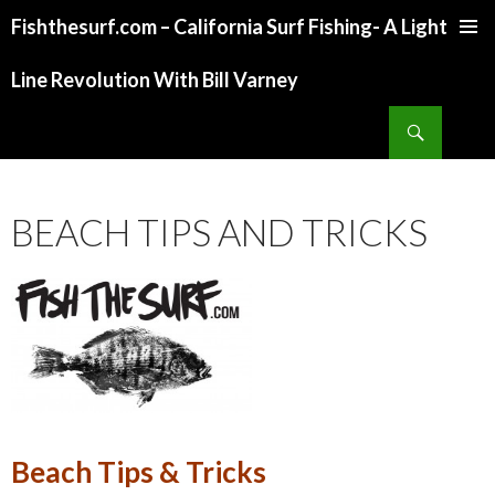
Fishthesurf.com – California Surf Fishing- A Light
SKIP
TO
Line Revolution With Bill Varney
CONTENT
Search
BEACH TIPS AND TRICKS
Beach Tips & Tricks