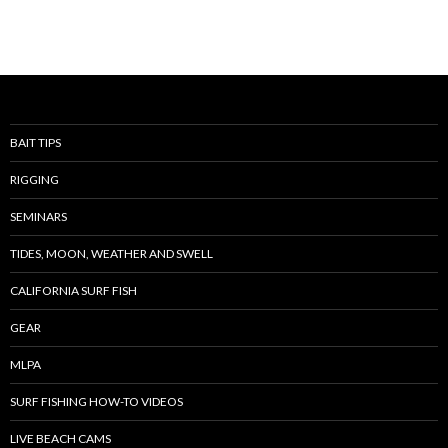
BAIT TIPS
RIGGING
SEMINARS
TIDES, MOON, WEATHER AND SWELL
CALIFORNIA SURF FISH
GEAR
MLPA
SURF FISHING HOW-TO VIDEOS
LIVE BEACH CAMS