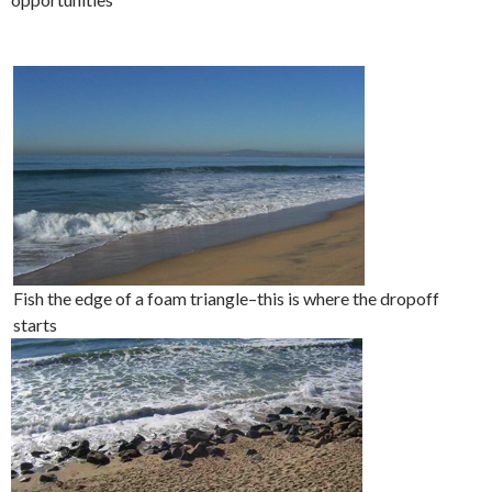
Fish the edge of a foam triangle–this is where the dropoff
starts