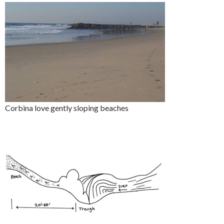
Corbina love gently sloping beaches