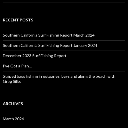
RECENT POSTS
Southern California Surf Fishing Report March 2024
Southern California Surf Fishing Report January 2024
December 2023 Surf Fishing Report
I’ve Got a Plan…
Striped bass fishing in estuaries, bays and along the beach with
Greg Silks
ARCHIVES
March 2024