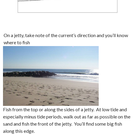
On a jetty, take note of the current’s direction and you’ll know
where to fish
Fish from the top or along the sides of a jetty. At low tide and
especially minus tide periods, walk out as far as possible on the
sand and fish the front of the jetty. You’ll find some big fish
along this edge.