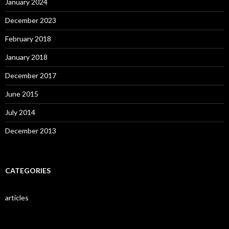
January 2024
December 2023
February 2018
January 2018
December 2017
June 2015
July 2014
December 2013
CATEGORIES
articles