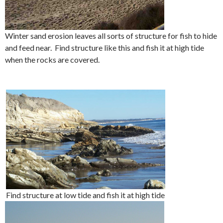
Winter sand erosion leaves all sorts of structure for fish to hide
and feed near. Find structure like this and fish it at high tide
when the rocks are covered.
Find structure at low tide and fish it at high tide