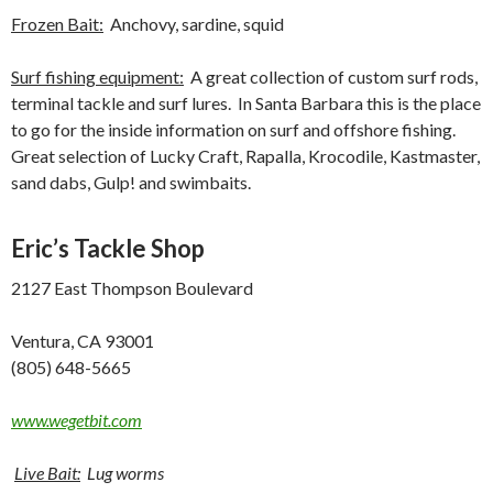
Frozen Bait:
Anchovy, sardine, squid
Surf fishing equipment:
A great collection of custom surf rods,
terminal tackle and surf lures. In Santa Barbara this is the place
to go for the inside information on surf and offshore fishing.
Great selection of Lucky Craft, Rapalla, Krocodile, Kastmaster,
sand dabs, Gulp! and swimbaits.
Eric’s Tackle Shop
2127 East Thompson Boulevard
Ventura, CA 93001
(805) 648-5665
www.wegetbit.com
Live Bait:
Lug worms