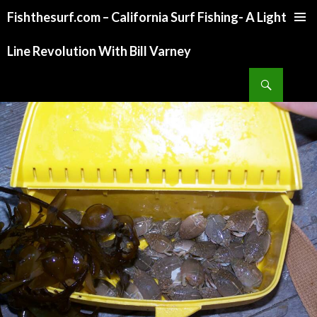
Fishthesurf.com – California Surf Fishing- A Light
SKIP
TO
Line Revolution With Bill Varney
CONTENT
Search