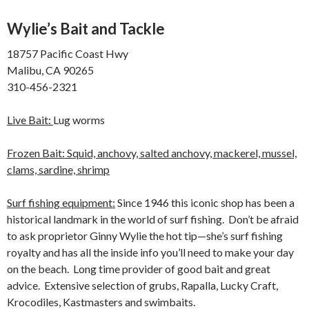
Wylie’s Bait and Tackle
18757 Pacific Coast Hwy
Malibu, CA 90265
310-456-2321
Live Bait:
Lug worms
Frozen Bait: Squid, anchovy, salted anchovy, mackerel, mussel,
clams, sardine, shrimp
Surf fishing equipment:
Since 1946 this iconic shop has been a
historical landmark in the world of surf fishing. Don’t be afraid
to ask proprietor Ginny Wylie the hot tip—she’s surf fishing
royalty and has all the inside info you’ll need to make your day
on the beach. Long time provider of good bait and great
advice. Extensive selection of grubs, Rapalla, Lucky Craft,
Krocodiles, Kastmasters and swimbaits.