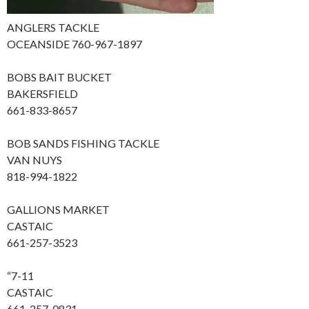
ANGLERS TACKLE
OCEANSIDE 760-967-1897
BOBS BAIT BUCKET
BAKERSFIELD
661-833-8657
BOB SANDS FISHING TACKLE
VAN NUYS
818-994-1822
GALLIONS MARKET
CASTAIC
661-257-3523
“7-11
CASTAIC
661-257-0831