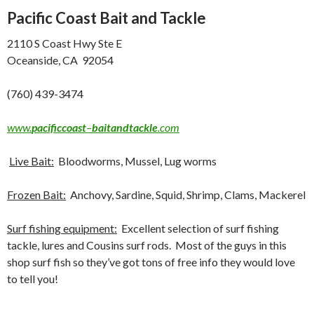
Pacific Coast Bait and Tackle
2110 S Coast Hwy Ste E
Oceanside, CA 92054
(760) 439-3474
www.
pacificcoast
–
baitandtackle
.com
Live Bait:
Bloodworms, Mussel, Lug worms
Frozen Bait:
Anchovy, Sardine, Squid, Shrimp, Clams, Mackerel
Surf fishing equipment:
Excellent selection of surf fishing
tackle, lures and Cousins surf rods. Most of the guys in this
shop surf fish so they’ve got tons of free info they would love
to tell you!