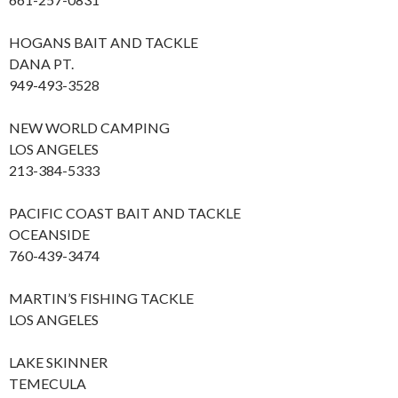
HOGANS BAIT AND TACKLE
DANA PT.
949-493-3528
NEW WORLD CAMPING
LOS ANGELES
213-384-5333
PACIFIC COAST BAIT AND TACKLE
OCEANSIDE
760-439-3474
MARTIN’S FISHING TACKLE
LOS ANGELES
LAKE SKINNER
TEMECULA