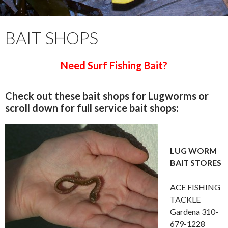
BAIT SHOPS
Need Surf Fishing Bait?
Check out these bait shops for Lugworms or
scroll down for full service bait shops:
LUG WORM
BAIT STORES
ACE FISHING
TACKLE
Gardena 310-
679-1228