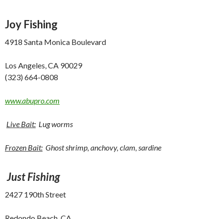
Joy
Fishing
4918 Santa Monica Boulevard
Los Angeles, CA 90029
(323) 664-0808
www.abupro.com
Live Bait:
Lug worms
Frozen Bait:
Ghost shrimp, anchovy, clam, sardine
Just Fishing
2427 190th Street
Redondo Beach, CA