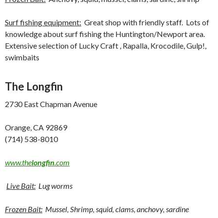
Surf fishing equipment:
Great shop with friendly staff. Lots of
knowledge about surf fishing the Huntington/Newport area.
Extensive selection of Lucky Craft , Rapalla, Krocodile, Gulp!,
swimbaits
The Longfin
2730 East Chapman Avenue
Orange, CA 92869
(714) 538-8010
www.the
longfin
.com
Live Bait:
Lug worms
Frozen Bait:
Mussel, Shrimp, squid, clams, anchovy, sardine