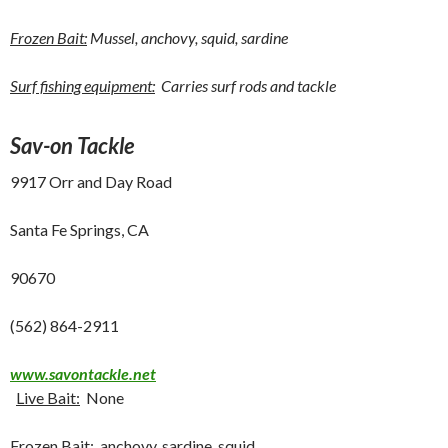
Frozen Bait:
Mussel, anchovy, squid, sardine
Surf fishing equipment:
Carries surf rods and tackle
Sav-on Tackle
9917 Orr and Day Road
Santa Fe Springs, CA
90670
(562) 864-2911
www.savontackle.net
Live Bait:
None
Frozen Bait:
anchovy, sardine, squid