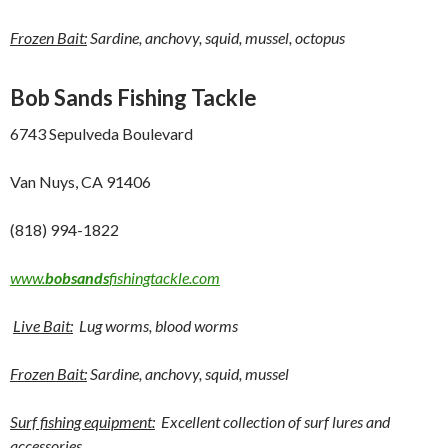
Frozen Bait:
Sardine, anchovy, squid, mussel, octopus
Bob Sands Fishing Tackle
6743 Sepulveda Boulevard
Van Nuys, CA 91406
(818) 994-1822
www.
bobsands
fishingtackle.com
Live Bait:
Lug worms, blood worms
Frozen Bait:
Sardine, anchovy, squid, mussel
Surf fishing equipment:
Excellent collection of surf lures and
accessories