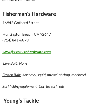
Fisherman’s Hardware
16942 Gothard Street
Huntington Beach, CA 92647
(714) 841-6878
www.fishermens
hardware
.com
Live Bait:
None
Frozen Bait:
Anchovy, squid, mussel, shrimp, mackerel
Surf fishing equipment:
Carries surf rods
Young’s Tackle