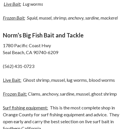
Live Bait:
Lug worms
Frozen Bait:
Squid, mussel, shrimp, anchovy, sardine, mackerel
Norm’s Big Fish Bait and Tackle
1780 Pacific Coast Hwy
Seal Beach, CA 90740-6209
(562) 431-0723
Live Bait:
Ghost shrimp, mussel, lug worms, blood worms
Frozen Bait:
Clams, anchovy, sardine, mussel, ghost shrimp
Surf fishing equipment:
This is the most complete shop in
Orange County for surf fishing equipment and advice. They
open early and carry the best selection on live surf bait in
Southern California.