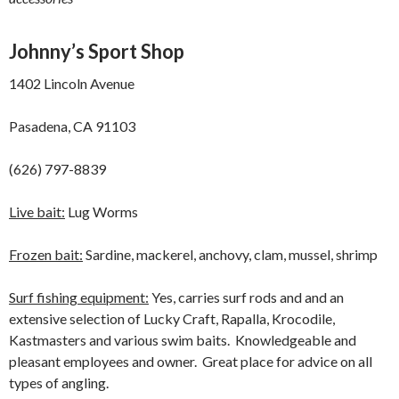
Johnny’s Sport Shop
1402 Lincoln Avenue
Pasadena, CA 91103
(626) 797-8839
Live bait:
Lug Worms
Frozen bait:
Sardine, mackerel, anchovy, clam, mussel, shrimp
Surf fishing equipment:
Yes, carries surf rods and and an
extensive selection of Lucky Craft, Rapalla, Krocodile,
Kastmasters and various swim baits. Knowledgeable and
pleasant employees and owner. Great place for advice on all
types of angling.