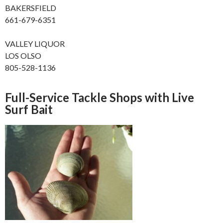
BAKERSFIELD
661-679-6351
VALLEY LIQUOR
LOS OLSO
805-528-1136
Full-Service Tackle Shops with Live
Surf Bait