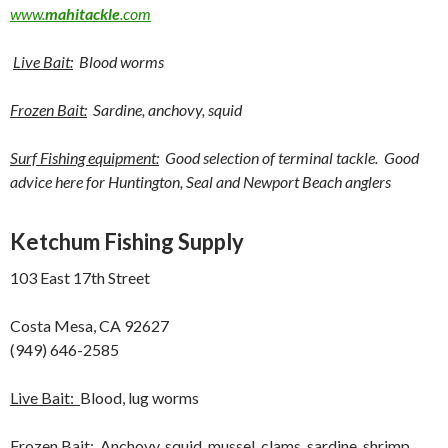
www.
mahitackle
.com
Live Bait:
Blood worms
Frozen Bait:
Sardine, anchovy, squid
Surf Fishing equipment:
Good selection of terminal tackle. Good
advice here for Huntington, Seal and Newport Beach anglers
Ketchum Fishing Supply
103 East 17th Street
Costa Mesa, CA 92627
(949) 646-2585
Live Bait:
Blood, lug worms
Frozen Bait:
Anchovy, squid, mussel, clams, sardine, shrimp