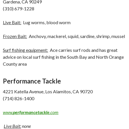
Gardena, CA 90249
(310) 679-1228
Live Bait:
Lug worms, blood worm
Frozen Bait:
Anchovy, mackerel, squid, sardine, shrimp, mussel
Surf fishing equipment:
Ace carries surf rods and has great
advice on local surf fishing in the South Bay and North Orange
County area
Performance Tackle
4221 Katella Avenue, Los Alamitos, CA 90720
(714) 826-1400
www.
performancetackle
.com
Live Bait:
none