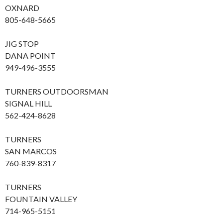
OXNARD
805-648-5665
JIG STOP
DANA POINT
949-496-3555
TURNERS OUTDOORSMAN
SIGNAL HILL
562-424-8628
TURNERS
SAN MARCOS
760-839-8317
TURNERS
FOUNTAIN VALLEY
714-965-5151