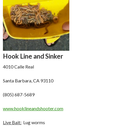
Hook Line and Sinker
4010 Calle Real
Santa Barbara, CA 93110
(805) 687-5689
www.hooklineandshooter.com
Live Bait:
Lug worms