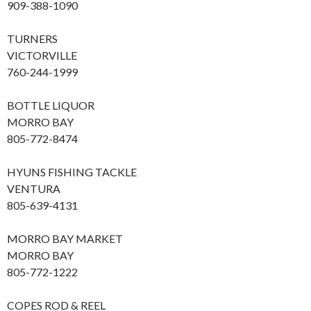
909-388-1090
TURNERS
VICTORVILLE
760-244-1999
BOTTLE LIQUOR
MORRO BAY
805-772-8474
HYUNS FISHING TACKLE
VENTURA
805-639-4131
MORRO BAY MARKET
MORRO BAY
805-772-1222
COPES ROD & REEL