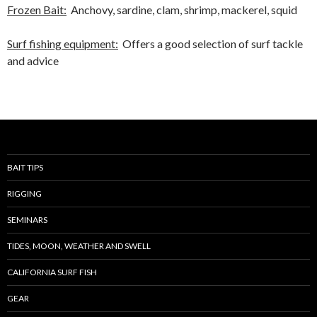
Frozen Bait:
Anchovy, sardine, clam, shrimp, mackerel, squid
Surf fishing equipment:
Offers a good selection of surf tackle
and advice
BAIT TIPS
RIGGING
SEMINARS
TIDES, MOON, WEATHER AND SWELL
CALIFORNIA SURF FISH
GEAR