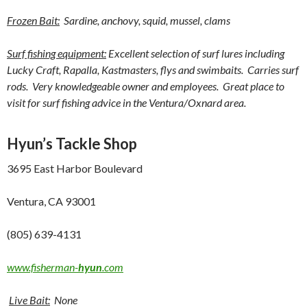
Frozen Bait:
Sardine, anchovy, squid, mussel, clams
Surf fishing equipment:
Excellent selection of surf lures including
Lucky Craft, Rapalla, Kastmasters, flys and swimbaits. Carries surf
rods. Very knowledgeable owner and employees. Great place to
visit for surf fishing advice in the Ventura/Oxnard area.
Hyun’s Tackle Shop
3695 East Harbor Boulevard
Ventura, CA 93001
(805) 639-4131
www.fisherman-
hyun
.com
Live Bait:
None