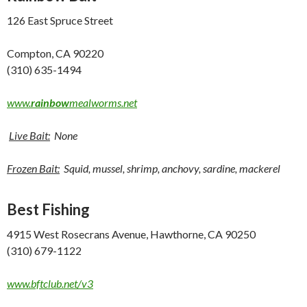
126 East Spruce Street
Compton, CA 90220
(310) 635-1494
www.
rainbow
mealworms.net
Live Bait:
None
Frozen Bait:
Squid, mussel, shrimp, anchovy, sardine, mackerel
Best Fishing
4915 West Rosecrans Avenue, Hawthorne, CA 90250
(310) 679-1122
www.bftclub.net/v3