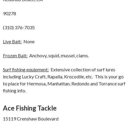
90278
(310) 376-7035
Live Bait:
None
Frozen Bait:
Anchovy, squid, mussel, clams.
Surf fishing equipment:
Extensive collection of surf lures
including Lucky Craft, Rapalla, Krocodile, etc. This is your go
to place for Hermosa, Manhattan, Redondo and Torrance surf
fishing info.
Ace Fishing Tackle
15119 Crenshaw Boulevard