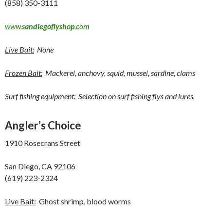
(858) 350-3111
www.
sandiegoflyshop
.com
Live Bait:
None
Frozen Bait:
Mackerel, anchovy, squid, mussel, sardine, clams
Surf fishing equipment:
Selection on surf fishing flys and lures.
Angler’s Choice
1910 Rosecrans Street
San Diego, CA 92106
(619) 223-2324
Live Bait:
Ghost shrimp, blood worms