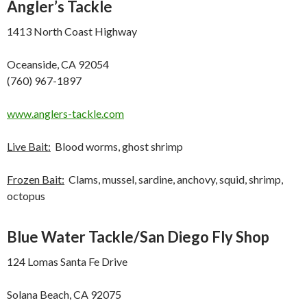
Angler’s Tackle
1413 North Coast Highway
Oceanside, CA 92054
(760) 967-1897
www.anglers-tackle.com
Live Bait:
Blood worms, ghost shrimp
Frozen Bait:
Clams, mussel, sardine, anchovy, squid, shrimp,
octopus
Blue Water Tackle/San Diego Fly Shop
124 Lomas Santa Fe Drive
Solana Beach, CA 92075