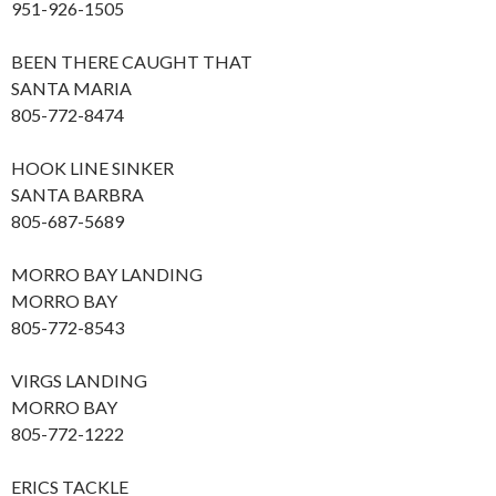
951-926-1505
BEEN THERE CAUGHT THAT
SANTA MARIA
805-772-8474
HOOK LINE SINKER
SANTA BARBRA
805-687-5689
MORRO BAY LANDING
MORRO BAY
805-772-8543
VIRGS LANDING
MORRO BAY
805-772-1222
ERICS TACKLE