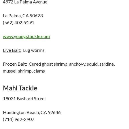
4972 La Palma Avenue
La Palma, CA 90623
(562) 402-9191
www.youngstackle.com
Live Bait:
Lug worms
Frozen Bait:
Cured ghost shrimp, anchovy, squid, sardine,
mussel, shrimp, clams
Mahi Tackle
19031 Bushard Street
Huntington Beach, CA 92646
(714) 962-2907