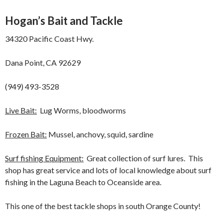
Hogan’s Bait and Tackle
34320 Pacific Coast Hwy.
Dana Point, CA 92629
(949) 493-3528
Live Bait:
Lug Worms, bloodworms
Frozen Bait:
Mussel, anchovy, squid, sardine
Surf fishing Equipment:
Great collection of surf lures. This
shop has great service and lots of local knowledge about surf
fishing in the Laguna Beach to Oceanside area.
This one of the best tackle shops in south Orange County!