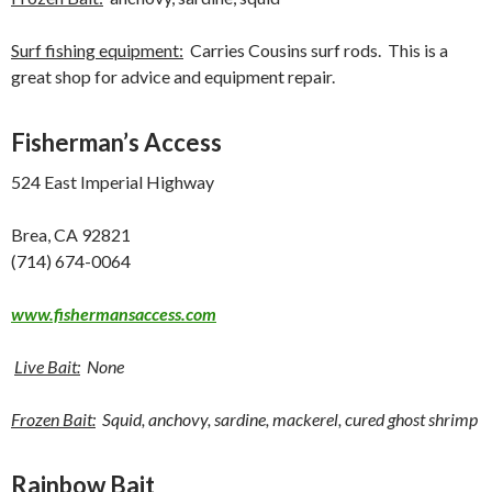
Surf fishing equipment:
Carries Cousins surf rods. This is a
great shop for advice and equipment repair.
Fisherman’s Access
524 East Imperial Highway
Brea, CA 92821
(714) 674-0064
www.fishermansaccess.com
Live Bait:
None
Frozen Bait:
Squid, anchovy, sardine, mackerel, cured ghost shrimp
Rainbow Bait