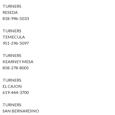
TURNERS
RESEDA
818-996-5033
TURNERS
TEMECULA
951-296-5097
TURNERS
KEARNEY MESA
858-278-8005
TURNERS
EL CAJON
619-444-3700
TURNERS
SAN BERNARDINO