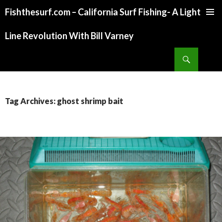
Fishthesurf.com – California Surf Fishing- A Light
SKIP
TO
Line Revolution With Bill Varney
CONTENT
Search
Tag Archives: ghost shrimp bait