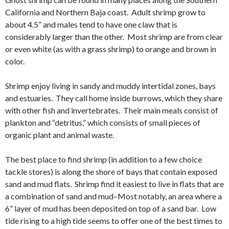
California and Northern Baja coast. Adult shrimp grow to
about 4.5” and males tend to have one claw that is
considerably larger than the other. Most shrimp are from clear
or even white (as with a grass shrimp) to orange and brown in
color.
Shrimp enjoy living in sandy and muddy intertidal zones, bays
and estuaries. They call home inside burrows, which they share
with other fish and invertebrates. Their main meals consist of
plankton and “detritus,” which consists of small pieces of
organic plant and animal waste.
The best place to find shrimp (in addition to a few choice
tackle stores) is along the shore of bays that contain exposed
sand and mud flats. Shrimp find it easiest to live in flats that are
a combination of sand and mud–Most notably, an area where a
6” layer of mud has been deposited on top of a sand bar. Low
tide rising to a high tide seems to offer one of the best times to