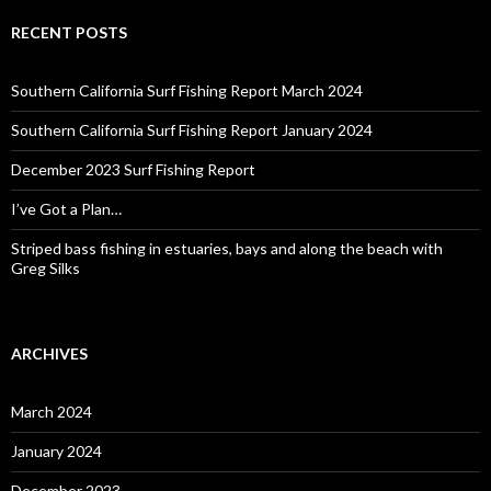
RECENT POSTS
Southern California Surf Fishing Report March 2024
Southern California Surf Fishing Report January 2024
December 2023 Surf Fishing Report
I’ve Got a Plan…
Striped bass fishing in estuaries, bays and along the beach with
Greg Silks
ARCHIVES
March 2024
January 2024
December 2023