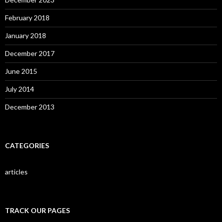
February 2018
January 2018
December 2017
June 2015
July 2014
December 2013
CATEGORIES
articles
TRACK OUR PAGES