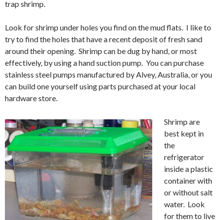
trap shrimp.
Look for shrimp under holes you find on the mud flats. I like to
try to find the holes that have a recent deposit of fresh sand
around their opening. Shrimp can be dug by hand, or most
effectively, by using a hand suction pump. You can purchase
stainless steel pumps manufactured by Alvey, Australia, or you
can build one yourself using parts purchased at your local
hardware store.
Shrimp are
best kept in
the
refrigerator
inside a plastic
container with
or without salt
water. Look
for them to live