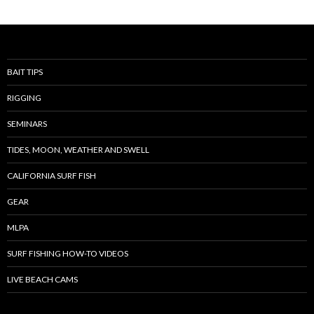
BAIT TIPS
RIGGING
SEMINARS
TIDES, MOON, WEATHER AND SWELL
CALIFORNIA SURF FISH
GEAR
MLPA
SURF FISHING HOW-TO VIDEOS
LIVE BEACH CAMS