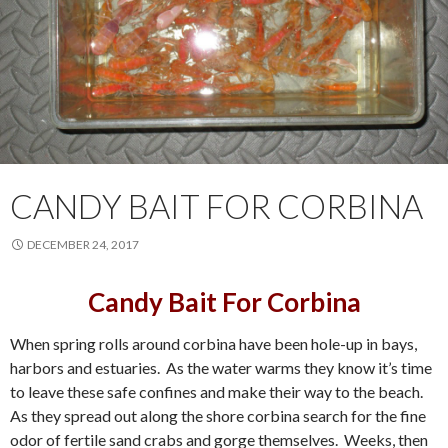
CANDY BAIT FOR CORBINA
DECEMBER 24, 2017
Candy Bait For Corbina
When spring rolls around corbina have been hole-up in bays,
harbors and estuaries. As the water warms they know it’s time
to leave these safe confines and make their way to the beach.
As they spread out along the shore corbina search for the fine
odor of fertile sand crabs and gorge themselves. Weeks, then