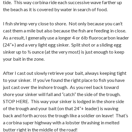
tide. This way corbina ride each successive wave farther up
the beach as it is covered by water in search of food.
I fish shrimp very close to shore. Not only because you can’t
cast them a mile but also because the fish are feeding in close.
As a result, I generally use a longer 4 or 6lb fluorocarbon leader
(24”+) and a very light egg sinker. Split shot or a sliding egg
sinker up to ½ ounce (at the very most) is just enough to keep
your bait in the zone.
After I cast out slowly retrieve your bait, always keeping tight
to your sinker. If you’ve found the right place to fish you have
just cast over the inshore trough. As you reel back toward
shore your sinker will fall and “catch” the side of the trough.
STOP HERE. This way your sinker is lodged in the shore side
of the trough and your bait (on that 24”+ leader) is waving
back and forth across the trough like a soldier on leave! That’s
a corbina super highway with a lobster thrashing in melted
butter right in the middle of the road!