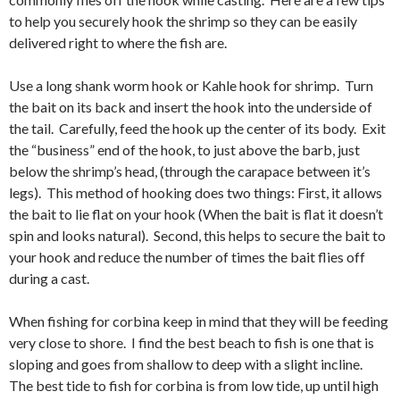
to help you securely hook the shrimp so they can be easily
delivered right to where the fish are.
Use a long shank worm hook or Kahle hook for shrimp. Turn
the bait on its back and insert the hook into the underside of
the tail. Carefully, feed the hook up the center of its body. Exit
the “business” end of the hook, to just above the barb, just
below the shrimp’s head, (through the carapace between it’s
legs). This method of hooking does two things: First, it allows
the bait to lie flat on your hook (When the bait is flat it doesn’t
spin and looks natural). Second, this helps to secure the bait to
your hook and reduce the number of times the bait flies off
during a cast.
When fishing for corbina keep in mind that they will be feeding
very close to shore. I find the best beach to fish is one that is
sloping and goes from shallow to deep with a slight incline.
The best tide to fish for corbina is from low tide, up until high