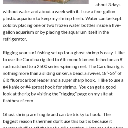
about 3 days
without water and about a week with it. I use a five-gallon
plastic aquarium to keep my shrimp fresh. Water can be kept
cold by placing one or two frozen water bottles inside a five-
gallon aquarium or by placing the aquarium itself in the
refrigerator.
Rigging your surf fishing set up for a ghost shrimp is easy. I like
to use the Carolina rig tied to 6lb monofilament fished on an 8’
rod matched to a 2500 series-spinning reel. The Carolina rig is
nothing more than a sliding sinker, a bead, a swivel, 18”-36” of
6lb fluorocarbon leader and a super sharp hook. I like to use a
#4 kahle or #4 sproat hook for shrimp. You can get a good
look at the rig by visiting the “rigging” page on my site at
fishthesurf.com.
Ghost shrimp are fragile and can be tricky to hook. The
biggest reason fishermen don’t use this bait is because it
commonly flies off the hook while casting. Here are a few tips