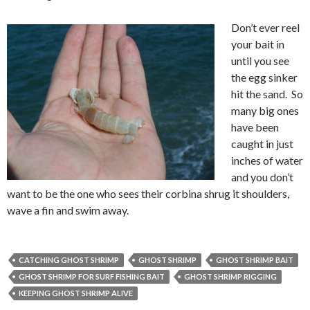
Don’t ever reel
your bait in
until you see
the egg sinker
hit the sand. So
many big ones
have been
caught in just
inches of water
and you don’t
want to be the one who sees their corbina shrug it shoulders,
wave a fin and swim away.
CATCHING GHOST SHRIMP
GHOST SHRIMP
GHOST SHRIMP BAIT
GHOST SHRIMP FOR SURF FISHING BAIT
GHOST SHRIMP RIGGING
KEEPING GHOST SHRIMP ALIVE