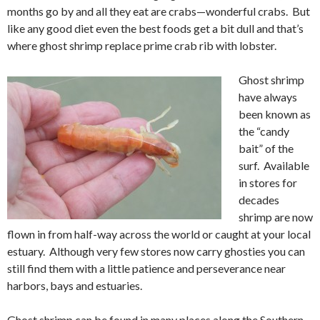
months go by and all they eat are crabs—wonderful crabs. But
like any good diet even the best foods get a bit dull and that’s
where ghost shrimp replace prime crab rib with lobster.
Ghost shrimp
have always
been known as
the “candy
bait” of the
surf. Available
in stores for
decades
shrimp are now
flown in from half-way across the world or caught at your local
estuary. Although very few stores now carry ghosties you can
still find them with a little patience and perseverance near
harbors, bays and estuaries.
Ghost shrimp can be found in many places along the Southern