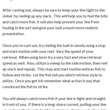
After casting out, always be sure to keep your line tight to the
sinker by reeling up any slack. This will help you to feel the bite
and catch more fish. It will also help prevent your line from
fouling in the surf and give your bait a much more realistic
presentation.
Once you’ve cast out, try reeling the bait in slowly using a stop
and start motion with your reel. Vary the speed of your
retrieval. When using lures try a very fast and slow retrieval
speed as well. Also, utilize a sweep to the side motion, then reel
up slack and repeat. This stop and start motion entices fish to
follow and strike. Let the fish tell you which retrieve style to
utilize. Once you get bit remember what action it was that
convinced the fish to strike.
You will always catch more fish if your line is tight and straight
in front of you. If there is a long-shore current, pulling your line