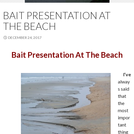
BAIT PRESENTATION AT
THE BEACH
DECEMBER 24, 2017
Bait Presentation At The Beach
I’ve
alway
s said
that
the
most
impor
tant
thing