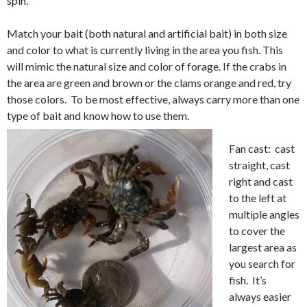
spin.
Match your bait (both natural and artificial bait) in both size
and color to what is currently living in the area you fish. This
will mimic the natural size and color of forage. If the crabs in
the area are green and brown or the clams orange and red, try
those colors. To be most effective, always carry more than one
type of bait and know how to use them.
Fan cast: cast
straight, cast
right and cast
to the left at
multiple angles
to cover the
largest area as
you search for
fish. It’s
always easier