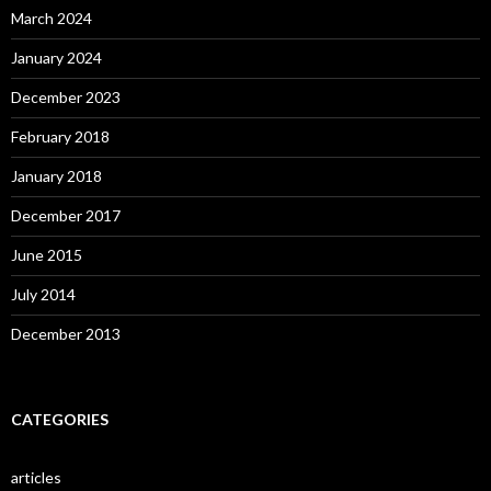
March 2024
January 2024
December 2023
February 2018
January 2018
December 2017
June 2015
July 2014
December 2013
CATEGORIES
articles