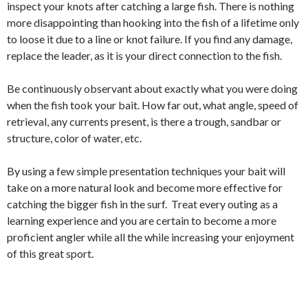
inspect your knots after catching a large fish. There is nothing
more disappointing than hooking into the fish of a lifetime only
to loose it due to a line or knot failure. If you find any damage,
replace the leader, as it is your direct connection to the fish.
Be continuously observant about exactly what you were doing
when the fish took your bait. How far out, what angle, speed of
retrieval, any currents present, is there a trough, sandbar or
structure, color of water, etc.
By using a few simple presentation techniques your bait will
take on a more natural look and become more effective for
catching the bigger fish in the surf. Treat every outing as a
learning experience and you are certain to become a more
proficient angler while all the while increasing your enjoyment
of this great sport.