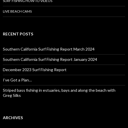
SURF FISHING HOW-TO VIDEOS
LIVE BEACH CAMS
RECENT POSTS
Southern California Surf Fishing Report March 2024
Southern California Surf Fishing Report January 2024
December 2023 Surf Fishing Report
I’ve Got a Plan…
Striped bass fishing in estuaries, bays and along the beach with
Greg Silks
ARCHIVES