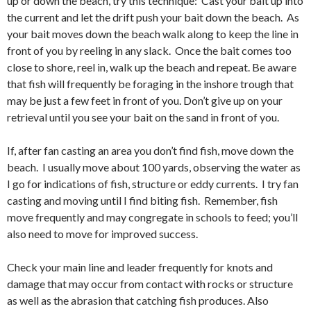
up or down the beach, try this technique: Cast your bait up into
the current and let the drift push your bait down the beach. As
your bait moves down the beach walk along to keep the line in
front of you by reeling in any slack. Once the bait comes too
close to shore, reel in, walk up the beach and repeat. Be aware
that fish will frequently be foraging in the inshore trough that
may be just a few feet in front of you. Don’t give up on your
retrieval until you see your bait on the sand in front of you.
If, after fan casting an area you don’t find fish, move down the
beach. I usually move about 100 yards, observing the water as
I go for indications of fish, structure or eddy currents. I try fan
casting and moving until I find biting fish. Remember, fish
move frequently and may congregate in schools to feed; you’ll
also need to move for improved success.
Check your main line and leader frequently for knots and
damage that may occur from contact with rocks or structure
as well as the abrasion that catching fish produces. Also