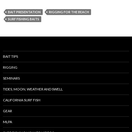
BAIT PRESENTATION
RIGGING FOR THE BEACH
SURF FISHING BAITS
BAIT TIPS
RIGGING
SEMINARS
TIDES, MOON, WEATHER AND SWELL
CALIFORNIA SURF FISH
GEAR
MLPA