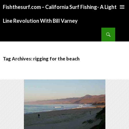
Fishthesurf.com – California Surf Fishing- A Light
SKIP
TO
Line Revolution With Bill Varney
CONTENT
Search
Tag Archives: rigging for the beach