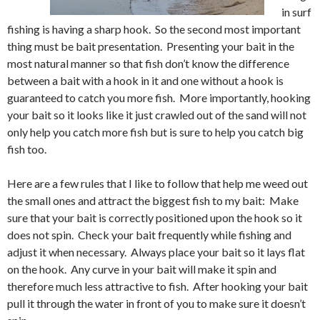
in surf
fishing is having a sharp hook. So the second most important
thing must be bait presentation. Presenting your bait in the
most natural manner so that fish don’t know the difference
between a bait with a hook in it and one without a hook is
guaranteed to catch you more fish. More importantly, hooking
your bait so it looks like it just crawled out of the sand will not
only help you catch more fish but is sure to help you catch big
fish too.
Here are a few rules that I like to follow that help me weed out
the small ones and attract the biggest fish to my bait: Make
sure that your bait is correctly positioned upon the hook so it
does not spin. Check your bait frequently while fishing and
adjust it when necessary. Always place your bait so it lays flat
on the hook. Any curve in your bait will make it spin and
therefore much less attractive to fish. After hooking your bait
pull it through the water in front of you to make sure it doesn’t