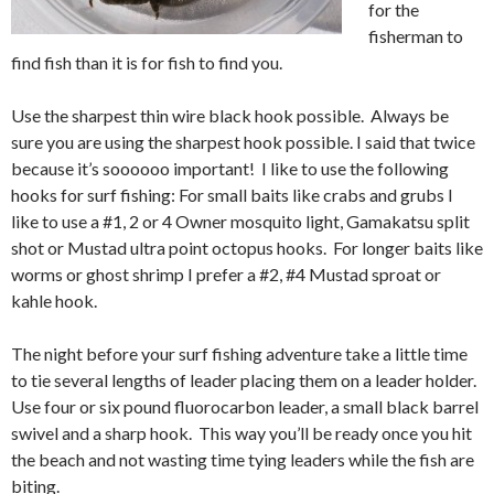
for the
fisherman to
find fish than it is for fish to find you.
Use the sharpest thin wire black hook possible. Always be
sure you are using the sharpest hook possible. I said that twice
because it’s soooooo important! I like to use the following
hooks for surf fishing: For small baits like crabs and grubs I
like to use a #1, 2 or 4 Owner mosquito light, Gamakatsu split
shot or Mustad ultra point octopus hooks. For longer baits like
worms or ghost shrimp I prefer a #2, #4 Mustad sproat or
kahle hook.
The night before your surf fishing adventure take a little time
to tie several lengths of leader placing them on a leader holder.
Use four or six pound fluorocarbon leader, a small black barrel
swivel and a sharp hook. This way you’ll be ready once you hit
the beach and not wasting time tying leaders while the fish are
biting.