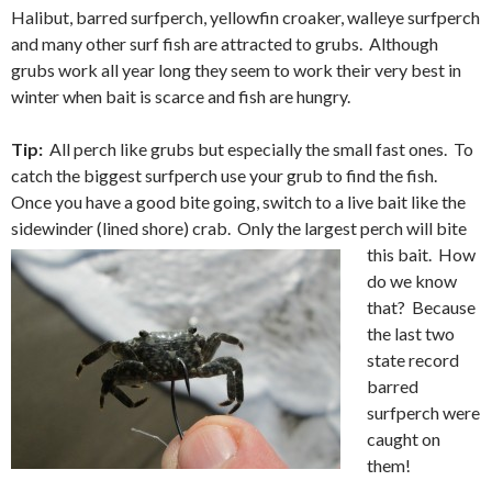
Halibut, barred surfperch, yellowfin croaker, walleye surfperch
and many other surf fish are attracted to grubs. Although
grubs work all year long they seem to work their very best in
winter when bait is scarce and fish are hungry.
Tip:
All perch like grubs but especially the small fast ones. To
catch the biggest surfperch use your grub to find the fish.
Once you have a good bite going, switch to a live bait like the
sidewinder (lined shore) crab.
Only the largest perch will bite
this bait. How
do we know
that? Because
the last two
state record
barred
surfperch were
caught on
them!