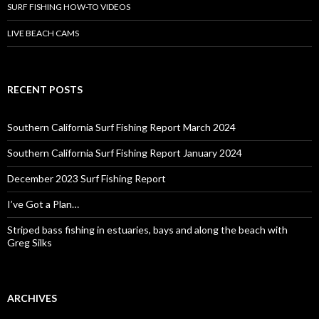
SURF FISHING HOW-TO VIDEOS
LIVE BEACH CAMS
RECENT POSTS
Southern California Surf Fishing Report March 2024
Southern California Surf Fishing Report January 2024
December 2023 Surf Fishing Report
I’ve Got a Plan…
Striped bass fishing in estuaries, bays and along the beach with
Greg Silks
ARCHIVES