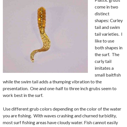
come in two
distinct
shapes: Curley
tail and swim
tail varieties. I
like to use
both shapes in
the surf. The
curly tail
imitates a
small baitfish
while the swim tail adds a thumping vibration to the
presentation. One and one-half to three inch grubs seem to
work best in the surf.
Use different grub colors depending on the color of the water
you are fishing. With waves crashing and churned turbidity,
most surf fishing areas have cloudy water. Fish cannot easily