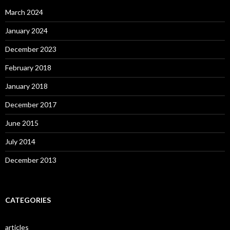
March 2024
January 2024
December 2023
February 2018
January 2018
December 2017
June 2015
July 2014
December 2013
CATEGORIES
articles