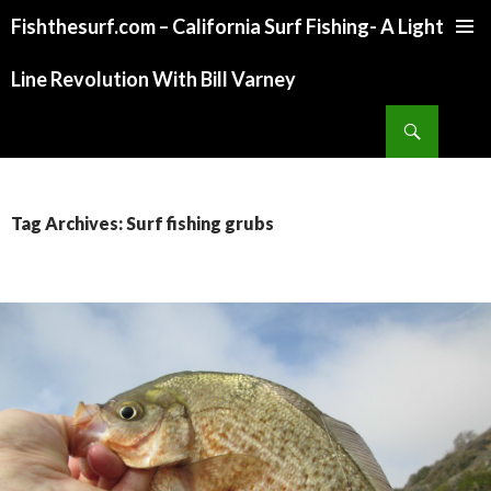
Fishthesurf.com – California Surf Fishing- A Light
SKIP
TO
Line Revolution With Bill Varney
CONTENT
Search
Tag Archives: Surf fishing grubs