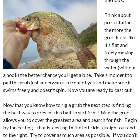
Think about
presentation—
the more the
grub looks like
it’s flat and
freely moving
through the
water (without
a hook) the better chance you’ll get a bite. Take a moment to
pull the grub just underwater in front of you and make sure it
swims freely and doesn’t spin. Now you are ready to cast out.
Now that you know how to rig a grub the next step is finding
the best way to present this bait to surf fish. Using the grub
allows you to cover the greatest area and search for fish. Begin
by fan casting—that is, casting to the left side, straight out and
to the right. Try to cover as much area as possible. If you don’t