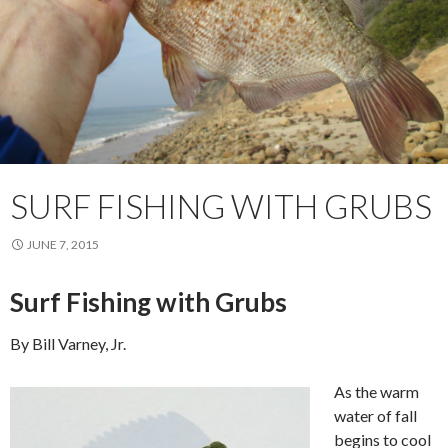
SURF FISHING WITH GRUBS
JUNE 7, 2015
Surf Fishing with Grubs
By Bill Varney, Jr.
As the warm
water of fall
begins to cool