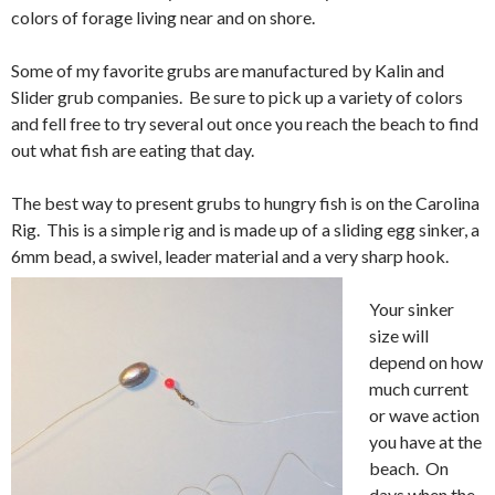
colors of forage living near and on shore.
Some of my favorite grubs are manufactured by Kalin and
Slider grub companies. Be sure to pick up a variety of colors
and fell free to try several out once you reach the beach to find
out what fish are eating that day.
The best way to present grubs to hungry fish is on the Carolina
Rig. This is a simple rig and is made up of a sliding egg sinker, a
6mm bead, a swivel, leader material and a very sharp hook.
Your sinker
size will
depend on how
much current
or wave action
you have at the
beach. On
days when the