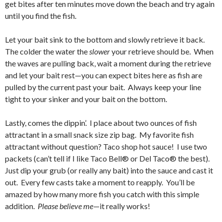
get bites after ten minutes move down the beach and try again
until you find the fish.
Let your bait sink to the bottom and slowly retrieve it back.
The colder the water the
slower
your retrieve should be. When
the waves are pulling back, wait a moment during the retrieve
and let your bait rest—you can expect bites here as fish are
pulled by the current past your bait. Always keep your line
tight to your sinker and your bait on the bottom.
Lastly, comes the dippin’. I place about two ounces of fish
attractant in a small snack size zip bag. My favorite fish
attractant without question? Taco shop hot sauce! I use two
packets (can’t tell if I like Taco Bell® or Del Taco® the best).
Just dip your grub (or really any bait) into the sauce and cast it
out. Every few casts take a moment to reapply. You’ll be
amazed by how many more fish you catch with this simple
addition.
Please believe me
—it really works!