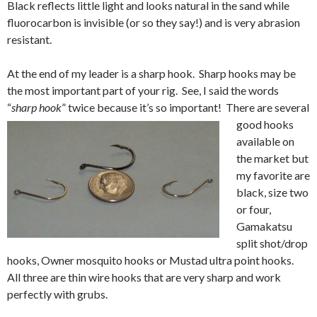
Black reflects little light and looks natural in the sand while
fluorocarbon is invisible (or so they say!) and is very abrasion
resistant.
At the end of my leader is a sharp hook. Sharp hooks may be
the most important part of your rig. See, I said the words
“
sharp hook
” twice because it’s so important!
There are several
good hooks
available on
the market but
my favorite are
black, size two
or four,
Gamakatsu
split shot/drop
hooks, Owner mosquito hooks or Mustad ultra point hooks.
All three are thin wire hooks that are very sharp and work
perfectly with grubs.