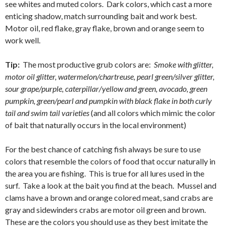
see whites and muted colors. Dark colors, which cast a more
enticing shadow, match surrounding bait and work best.
Motor oil, red flake, gray flake, brown and orange seem to
work well.
Tip:
The most productive grub colors are:
Smoke with glitter,
motor oil glitter, watermelon/chartreuse, pearl green/silver glitter,
sour grape/purple, caterpillar/yellow and green, avocado, green
pumpkin, green/pearl and pumpkin with black flake in both curly
tail and swim tail varieties
(and all colors which mimic the color
of bait that naturally occurs in the local environment)
For the best chance of catching fish always be sure to use
colors that resemble the colors of food that occur naturally in
the area you are fishing. This is true for all lures used in the
surf. Take a look at the bait you find at the beach. Mussel and
clams have a brown and orange colored meat, sand crabs are
gray and sidewinders crabs are motor oil green and brown.
These are the colors you should use as they best imitate the