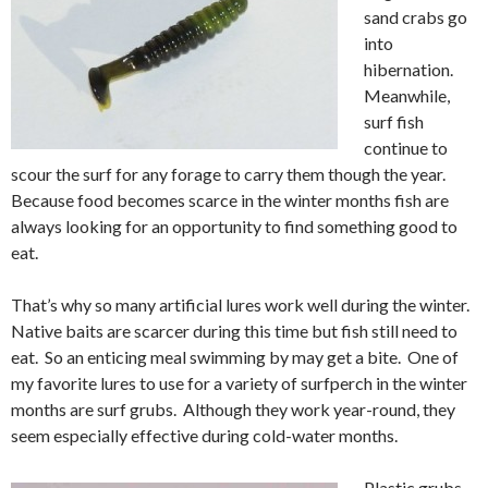
sand crabs go
into
hibernation.
Meanwhile,
surf fish
continue to
scour the surf for any forage to carry them though the year.
Because food becomes scarce in the winter months fish are
always looking for an opportunity to find something good to
eat.
That’s why so many artificial lures work well during the winter.
Native baits are scarcer during this time but fish still need to
eat. So an enticing meal swimming by may get a bite. One of
my favorite lures to use for a variety of surfperch in the winter
months are surf grubs. Although they work year-round, they
seem especially effective during cold-water months.
Plastic grubs