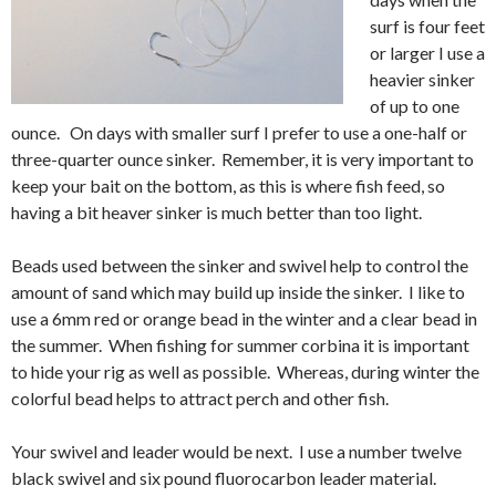
surf is four feet
or larger I use a
heavier sinker
of up to one
ounce. On days with smaller surf I prefer to use a one-half or
three-quarter ounce sinker. Remember, it is very important to
keep your bait on the bottom, as this is where fish feed, so
having a bit heaver sinker is much better than too light.
Beads used between the sinker and swivel help to control the
amount of sand which may build up inside the sinker. I like to
use a 6mm red or orange bead in the winter and a clear bead in
the summer. When fishing for summer corbina it is important
to hide your rig as well as possible. Whereas, during winter the
colorful bead helps to attract perch and other fish.
Your swivel and leader would be next. I use a number twelve
black swivel and six pound fluorocarbon leader material.