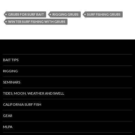
GRUBS FOR SURF BAIT
RIGGING GRUBS
SURF FISHING GRUBS
WINTER SURF FISHING WITH GRUBS
BAIT TIPS
RIGGING
SEMINARS
TIDES, MOON, WEATHER AND SWELL
CALIFORNIA SURF FISH
GEAR
MLPA