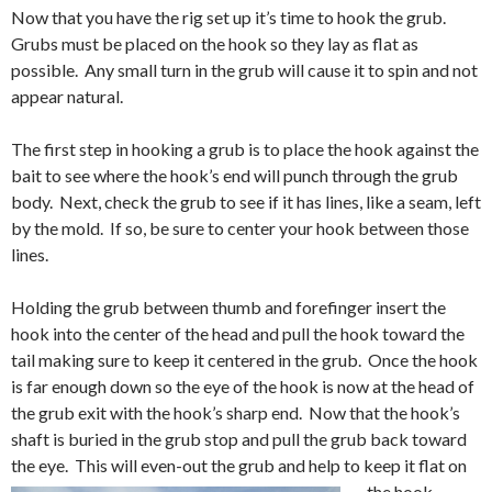
Now that you have the rig set up it’s time to hook the grub.
Grubs must be placed on the hook so they lay as flat as
possible. Any small turn in the grub will cause it to spin and not
appear natural.
The first step in hooking a grub is to place the hook against the
bait to see where the hook’s end will punch through the grub
body. Next, check the grub to see if it has lines, like a seam, left
by the mold. If so, be sure to center your hook between those
lines.
Holding the grub between thumb and forefinger insert the
hook into the center of the head and pull the hook toward the
tail making sure to keep it centered in the grub. Once the hook
is far enough down so the eye of the hook is now at the head of
the grub exit with the hook’s sharp end. Now that the hook’s
shaft is buried in the grub stop and pull the grub back toward
the eye. This will even-out the grub and help to keep it flat on
the hook.