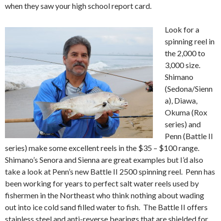
when they saw your high school report card.
Look for a
spinning reel in
the 2,000 to
3,000 size.
Shimano
(Sedona/Sienn
a), Diawa,
Okuma (Rox
series) and
Penn (Battle II
series) make some excellent reels in the $35 – $100 range.
Shimano’s Senora and Sienna are great examples but I’d also
take a look at Penn’s new Battle II 2500 spinning reel. Penn has
been working for years to perfect salt water reels used by
fishermen in the Northeast who think nothing about wading
out into ice cold sand filled water to fish. The Battle II offers
stainless steel and anti-reverse bearings that are shielded for