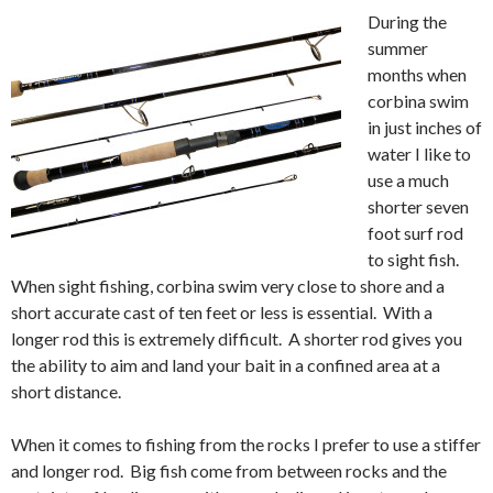
During the
summer
months when
corbina swim
in just inches of
water I like to
use a much
shorter seven
foot surf rod
to sight fish.
When sight fishing, corbina swim very close to shore and a
short accurate cast of ten feet or less is essential. With a
longer rod this is extremely difficult. A shorter rod gives you
the ability to aim and land your bait in a confined area at a
short distance.
When it comes to fishing from the rocks I prefer to use a stiffer
and longer rod. Big fish come from between rocks and the