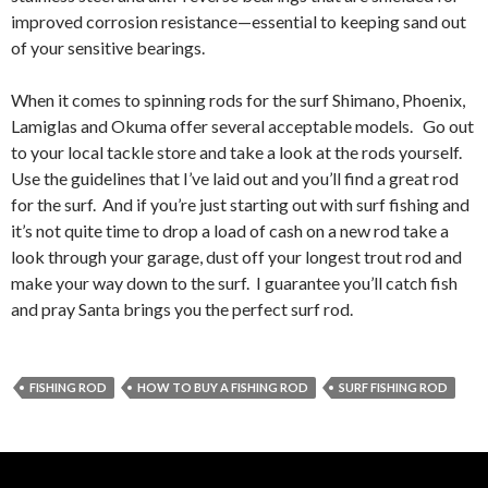
improved corrosion resistance—essential to keeping sand out
of your sensitive bearings.
When it comes to spinning rods for the surf Shimano, Phoenix,
Lamiglas and Okuma offer several acceptable models. Go out
to your local tackle store and take a look at the rods yourself.
Use the guidelines that I’ve laid out and you’ll find a great rod
for the surf. And if you’re just starting out with surf fishing and
it’s not quite time to drop a load of cash on a new rod take a
look through your garage, dust off your longest trout rod and
make your way down to the surf. I guarantee you’ll catch fish
and pray Santa brings you the perfect surf rod.
FISHING ROD
HOW TO BUY A FISHING ROD
SURF FISHING ROD