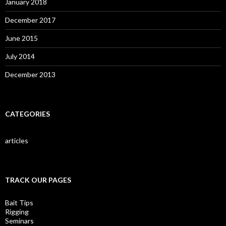
January 2018
December 2017
June 2015
July 2014
December 2013
CATEGORIES
articles
TRACK OUR PAGES
Bait Tips
Rigging
Seminars