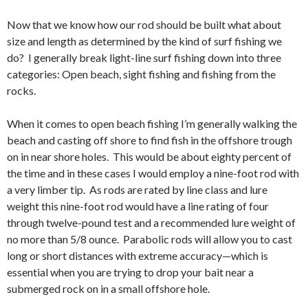
Now that we know how our rod should be built what about
size and length as determined by the kind of surf fishing we
do? I generally break light-line surf fishing down into three
categories: Open beach, sight fishing and fishing from the
rocks.
When it comes to open beach fishing I’m generally walking the
beach and casting off shore to find fish in the offshore trough
on in near shore holes. This would be about eighty percent of
the time and in these cases I would employ a nine-foot rod with
a very limber tip. As rods are rated by line class and lure
weight this nine-foot rod would have a line rating of four
through twelve-pound test and a recommended lure weight of
no more than 5/8 ounce. Parabolic rods will allow you to cast
long or short distances with extreme accuracy—which is
essential when you are trying to drop your bait near a
submerged rock on in a small offshore hole.