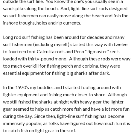
outside the surf line. You know the one’s you usually see in a
sand spike along the beach. And, light-line surf rods designed
so surf fishermen can easily move along the beach and fish the
inshore troughs, holes and rip currents.
Long rod surf fishing has been around for decades and many
surf fishermen (including myself) started this way with twelve
to fourteen foot Calcutta rods and Penn “Jigmaster” reels
loaded with thirty-pound mono. Although these rods were way
too much overkill for fishing perch and corbina, they were
essential equipment for fishing big sharks after dark.
In the 1970’s my buddies and I started fooling around with
lighter equipment and fishing much closer to shore. Although
we still fished the sharks at night with heavy gear the lighter
gear seemed to help us catch more fish and have a lot more fun
during the day. Since then, light-line surf fishing has become
immensely popular, as folks have figured out how much fun it is
to catch fish on light gear in the surf.