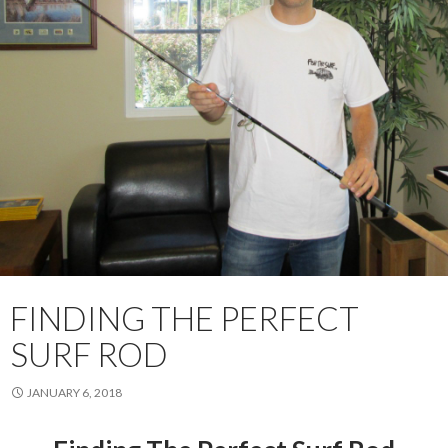
FINDING THE PERFECT
SURF ROD
JANUARY 6, 2018