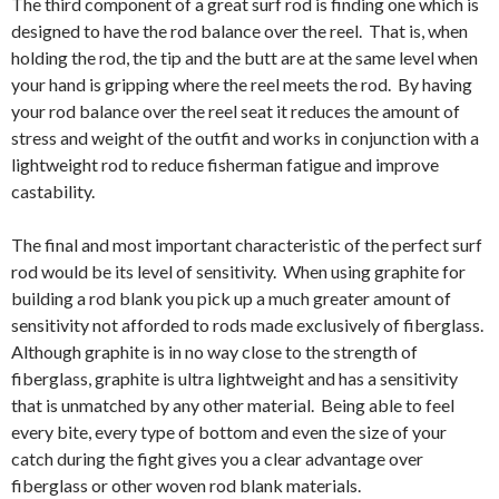
The third component of a great surf rod is finding one which is
designed to have the rod balance over the reel. That is, when
holding the rod, the tip and the butt are at the same level when
your hand is gripping where the reel meets the rod. By having
your rod balance over the reel seat it reduces the amount of
stress and weight of the outfit and works in conjunction with a
lightweight rod to reduce fisherman fatigue and improve
castability.
The final and most important characteristic of the perfect surf
rod would be its level of sensitivity. When using graphite for
building a rod blank you pick up a much greater amount of
sensitivity not afforded to rods made exclusively of fiberglass.
Although graphite is in no way close to the strength of
fiberglass, graphite is ultra lightweight and has a sensitivity
that is unmatched by any other material. Being able to feel
every bite, every type of bottom and even the size of your
catch during the fight gives you a clear advantage over
fiberglass or other woven rod blank materials.