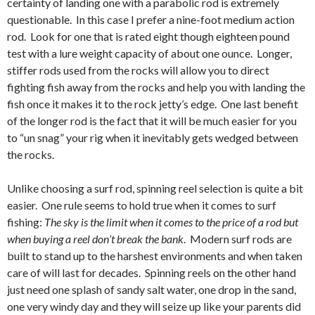
certainty of landing one with a parabolic rod is extremely
questionable. In this case I prefer a nine-foot medium action
rod. Look for one that is rated eight though eighteen pound
test with a lure weight capacity of about one ounce. Longer,
stiffer rods used from the rocks will allow you to direct
fighting fish away from the rocks and help you with landing the
fish once it makes it to the rock jetty’s edge. One last benefit
of the longer rod is the fact that it will be much easier for you
to “un snag” your rig when it inevitably gets wedged between
the rocks.
Unlike choosing a surf rod, spinning reel selection is quite a bit
easier. One rule seems to hold true when it comes to surf
fishing:
The sky is the limit when it comes to the price of a rod but
when buying a reel don’t break the bank
. Modern surf rods are
built to stand up to the harshest environments and when taken
care of will last for decades. Spinning reels on the other hand
just need one splash of sandy salt water, one drop in the sand,
one very windy day and they will seize up like your parents did