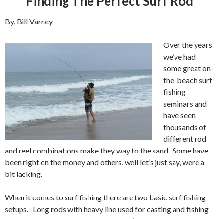
Finding The Perfect Surf Rod
By, Bill Varney
Over the years
we’ve had
some great on-
the-beach surf
fishing
seminars and
have seen
thousands of
different rod
and reel combinations make they way to the sand. Some have
been right on the money and others, well let’s just say, were a
bit lacking.
When it comes to surf fishing there are two basic surf fishing
setups. Long rods with heavy line used for casting and fishing