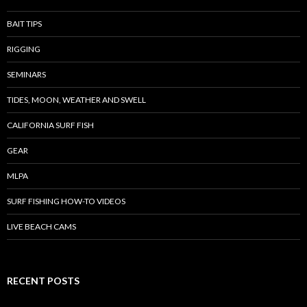
BAIT TIPS
RIGGING
SEMINARS
TIDES, MOON, WEATHER AND SWELL
CALIFORNIA SURF FISH
GEAR
MLPA
SURF FISHING HOW-TO VIDEOS
LIVE BEACH CAMS
RECENT POSTS