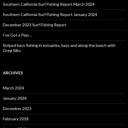
Southern California Surf Fishing Report March 2024
Southern California Surf Fishing Report January 2024
December 2023 Surf Fishing Report
I’ve Got a Plan…
Striped bass fishing in estuaries, bays and along the beach with
Greg Silks
ARCHIVES
March 2024
January 2024
December 2023
February 2018