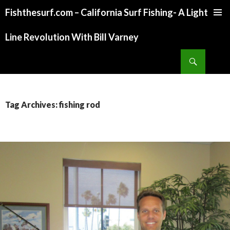
Fishthesurf.com – California Surf Fishing- A Light
SKIP
TO
Line Revolution With Bill Varney
CONTENT
Search
Tag Archives: fishing rod