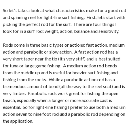
So let’s take a look at what characteristics make for a good rod
and spinning reel for light-line surf fishing. First, let’s start with
picking the perfect rod for the surf. There are four things I
look for in a surf rod: weight, action, balance and sensitivity.
Rods come in three basic types or actions: fast action, medium
action and parabolic or slow action. A fast action rod has a
very short taper near the tip (it’s very stiff) and is best suited
for tuna or large game fishing. A medium action rod bends
from the middle up and is useful for heavier surf fishing and
fishing from the rocks. While a parabolic action rod has a
tremendous amount of bend (all the way to the reel seat) and is
very limber. Parabolic rods work great for fishing the open
beach, especially when a longer or more accurate cast is
essential. So for light-line fishing I prefer to use both a medium
action seven to nine foot rod
and
a parabolic rod depending on
the application.