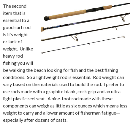
The second
item that is
essential to a
good surf rod
is it’s weight—
or lack of
weight. Unlike
heavy rod
fishing you will
be walking the beach looking for fish and the best fishing
conditions. So a lightweight rod is essential. Rod weight can
vary based on the materials used to build the rod. I prefer to
use rods made with a graphite blank, cork grip and an ultra
light plastic reel seat. A nine-foot rod made with these
components can weigh as little as six ounces which means less
weight to carry and a lower amount of fisherman fatigue—
especially after dozens of casts.