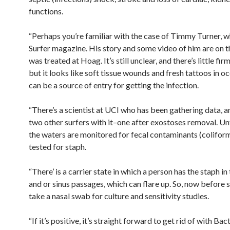
functions.
“Perhaps you’re familiar with the case of Timmy Turner, w
Surfer magazine. His story and some video of him are on 
was treated at Hoag. It’s still unclear, and there’s little firm
but it looks like soft tissue wounds and fresh tattoos in o
can be a source of entry for getting the infection.
“There’s a scientist at UCI who has been gathering data, 
two other surfers with it–one after exostoses removal. U
the waters are monitored for fecal contaminants (colifor
tested for staph.
“There’ is a carrier state in which a person has the staph in 
and or sinus passages, which can flare up. So, now before s
take a nasal swab for culture and sensitivity studies.
“If it’s positive, it’s straight forward to get rid of with Ba