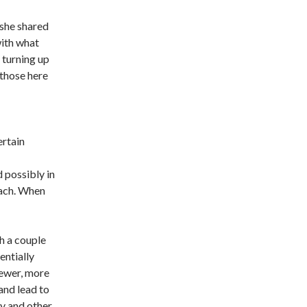
 she shared
with what
 turning up
those here
ertain
d possibly in
each. When
th a couple
entially
newer, more
and lead to
ey and other