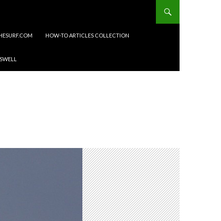
HESURF.COM
HOW-TO ARTICLES COLLECTION
 SWELL