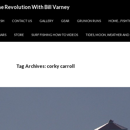
ine Revolution With Bill Varney
ISH
CONTACT US
GALLERY
GEAR
GRUNION RUNS
HOME…FISHT
NARS
STORE
SURF FISHING HOW-TO VIDEOS
TIDES, MOON, WEATHER AND
Tag Archives: corky carroll