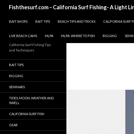
Search
Fishthesurf.com – California Surf Fishing- A Light L
SKIP TO CONTENT
BAIT SHOPS
BAIT TIPS
BEACH TIPS AND TRICKS
CALIFORNIA SURF F
LIVE BEACH CAMS
MLPA
MLPA: WHERE TO FISH
RIGGING
SEMI
California Surf Fishing Tips
and Techniques
BAIT TIPS
RIGGING
SEMINARS
TIDES, MOON, WEATHER AND
SWELL
CALIFORNIA SURF FISH
GEAR