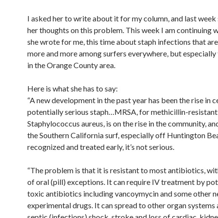
I asked her to write about it for my column, and last week
her thoughts on this problem. This week I am continuing 
she wrote for me, this time about staph infections that are
more and more among surfers everywhere, but especially 
in the Orange County area.
Here is what she has to say:
“A new development in the past year has been the rise in c
potentially serious staph…MRSA, for methicillin-resistant
Staphylococcus aureus, is on the rise in the community, an
the Southern California surf, especially off Huntington B
recognized and treated early, it’s not serious.
“The problem is that it is resistant to most antibiotics, wi
of oral (pill) exceptions. It can require IV treatment by pot
toxic antibiotics including vancoymycin and some other 
experimental drugs. It can spread to other organ systems 
septic (infections) shock, stroke and loss of cardiac, kidn