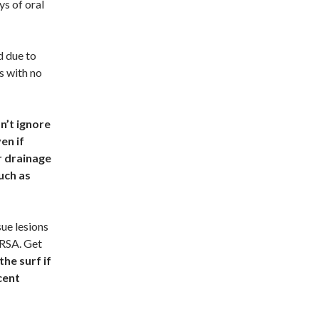
ys of oral
d due to
s with no
n’t ignore
en if
r drainage
uch as
sue lesions
MRSA. Get
the surf if
cent