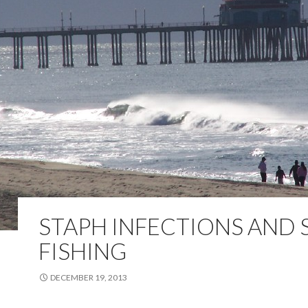
STAPH INFECTIONS AND 
FISHING
DECEMBER 19, 2013