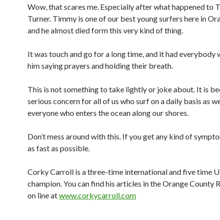
Wow, that scares me. Especially after what happened to
Turner. Timmy is one of our best young surfers here in Or
and he almost died form this very kind of thing.
It was touch and go for a long time, and it had everybod
him saying prayers and holding their breath.
This is not something to take lightly or joke about. It is 
serious concern for all of us who surf on a daily basis as we
everyone who enters the ocean along our shores.
Don’t mess around with this. If you get any kind of sympto
as fast as possible.
Corky Carroll is a three-time international and five time U.
champion. You can find his articles in the Orange County 
on line at
www.corkycarroll.com