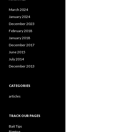
March 2024
January 2024
December 2023
February 2018
January 2018
December 2017
June 2015
July 2014
December 2013
CATEGORIES
articles
TRACK OUR PAGES
Bait Tips
Rigging