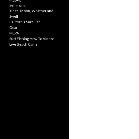
Seminars
Tides, Moon, Weather and
Swell
California Surf Fish
Gear
MLPA
Surf Fishing How-To Videos
Live Beach Cams