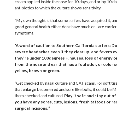
cream applied inside the nose for 10 days, and or by 10 da
antibiotics to which the culture shows sensitivity.
“My own thought is that some surfers have acquired it, an
good general health either don’t have much or…are carrier
symptoms.
“A word of caution to Southern California surfers: Do
severe headaches even if they clear up. and fevers ev
they’re under 100degrees F, nausea, loss of energy o
from the nose and ear that has a foul odor, or color s
yellow, brown or green.
“Get checked by nasal culture and CAT scans. For soft tis
that enlarge become red and sore like boils, it could be 
them checked and cultured.
Play it safe and stay out of 
you have any sores, cuts, lesions, fresh tattoos or re
surgical incisions.
”