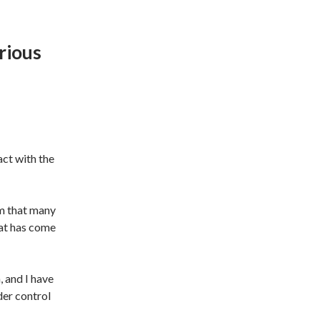
rious
act with the
m that many
hat has come
, and I have
der control