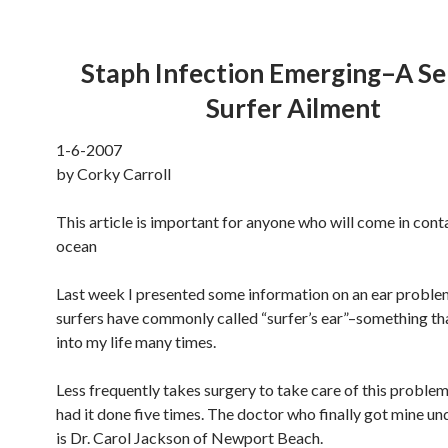
Staph Infection Emerging–A Se
Surfer Ailment
1-6-2007
by Corky Carroll
This article is important for anyone who will come in cont
ocean
Last week I presented some information on an ear proble
surfers have commonly called “surfer’s ear”–something t
into my life many times.
Less frequently takes surgery to take care of this problem
had it done five times. The doctor who finally got mine un
is Dr. Carol Jackson of Newport Beach.