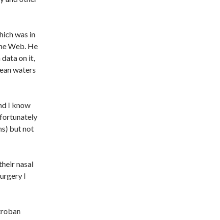
hich was in
the Web. He
 data on it,
cean waters
and I know
nfortunately
ms) but not
their nasal
urgery I
ctroban