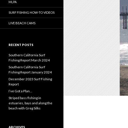
MLPA
SURF FISHING HOW-TO VIDEOS
LIVE BEACH CAMS
RECENT POSTS
Southern California Surf
Fishing Report March 2024
Southern California Surf
Fishing Report January 2024
December 2023 Surf Fishing
Report
I’ve Got a Plan…
Striped bass fishing in
estuaries, bays and along the
beach with Greg Silks
ARCHIVES