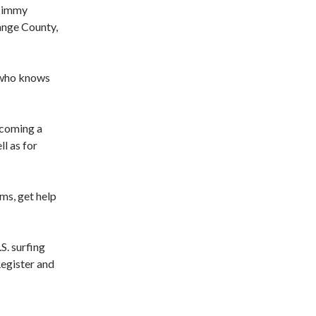
 Timmy
ange County,
y who knows
becoming a
ll as for
ms, get help
S. surfing
Register and