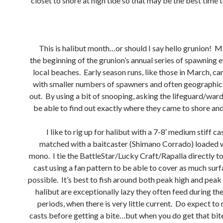
closet to shore at high tide so that may be the best time t
This is halibut month…or should I say hello grunion! 
the beginning of the grunion’s annual series of spawning e
local beaches. Early season runs, like those in March, ca
with smaller numbers of spawners and often geographic
out. By using a bit of snooping, asking the lifeguard/war
be able to find out exactly where they came to shore and 
I like to rig up for halibut with a 7-8′ medium stiff ca
matched with a baitcaster (Shimano Corrado) loaded 
mono. I tie the BattleStar/Lucky Craft/Rapalla directly to
cast using a fan pattern to be able to cover as much surf
possible. It’s best to fish around both peak high and peak
halibut are exceptionally lazy they often feed during th
periods, when there is very little current. Do expect t
casts before getting a bite…but when you do get that bite, 