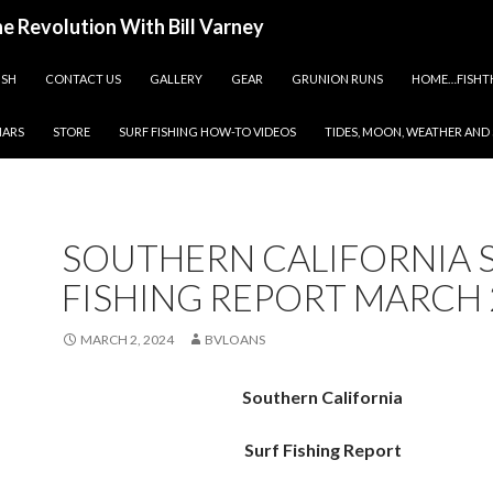
ine Revolution With Bill Varney
ISH
CONTACT US
GALLERY
GEAR
GRUNION RUNS
HOME…FISHT
NARS
STORE
SURF FISHING HOW-TO VIDEOS
TIDES, MOON, WEATHER AND
SOUTHERN CALIFORNIA 
FISHING REPORT MARCH 
MARCH 2, 2024
BVLOANS
Southern California
Surf Fishing Report