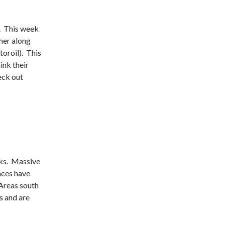
. This week
ther along
oroil). This
hink their
eck out
eks. Massive
nces have
 Areas south
s and are