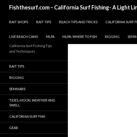
Search
Fishthesurf.com – California Surf Fishing- A Light L
SKIP TO CONTENT
BAIT SHOPS
BAIT TIPS
BEACH TIPS AND TRICKS
CALIFORNIA SURF F
LIVE BEACH CAMS
MLPA
MLPA: WHERE TO FISH
RIGGING
SEMI
California Surf Fishing Tips
and Techniques
BAIT TIPS
RIGGING
SEMINARS
TIDES, MOON, WEATHER AND
SWELL
CALIFORNIA SURF FISH
GEAR