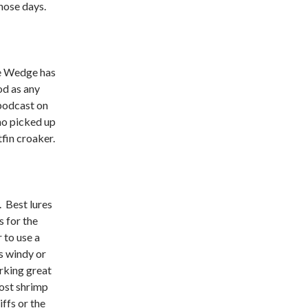
those days.
he Wedge has
od as any
podcast on
ho picked up
fin croaker.
. Best lures
 for the
 to use a
’s windy or
rking great
host shrimp
iffs or the