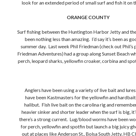
look for an extended period of small surf and fish it on 
ORANGE COUNTY
Surf fishing between the Huntington Harbor Jetty and t
been nothing less than amazing. I’d say it’s been as go
summer day. Last week Phil Friedman (check out Phil’s 
Friedman Adventures) had a group along Sunset Beach w
perch, leopard sharks, yellowfin croaker, corbina and spot
Anglers have been using a variety of live bait and lures
have been Kastmasters for the yellowfin and hardbaits
halibut. Fish live bait on the carolina rig and remember
heavier sinker and shorter leader when the surf is big, it
there’s a strong current. Lug/blood worms have been wo
for perch, yellowfin and spotfin but launch a big juicy g
out at places like Anderson St., Bolsa South Jetty, HB Cl