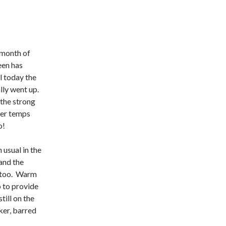
 month of
een has
l today the
lly went up.
 the strong
ter temps
o!
usual in the
and the
 too. Warm
p to provide
till on the
ker, barred