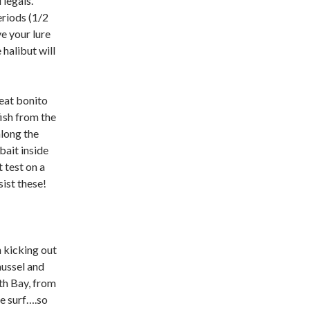
 legals.
eriods (1/2
e your lure
halibut will
eat bonito
fish from the
along the
bait inside
 test on a
sist these!
kicking out
mussel and
th Bay, from
e surf….so