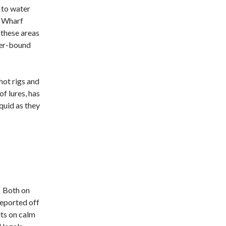
 to water
e Wharf
s these areas
ter-bound
ot rigs and
f lures, has
uid as they
. Both on
reported off
its on calm