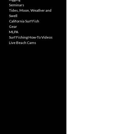
Seminars
Tides, Moon, Weather and
Swell
California Surf Fish
Gear
MLPA
Surf Fishing How-To Videos
Live Beach Cams