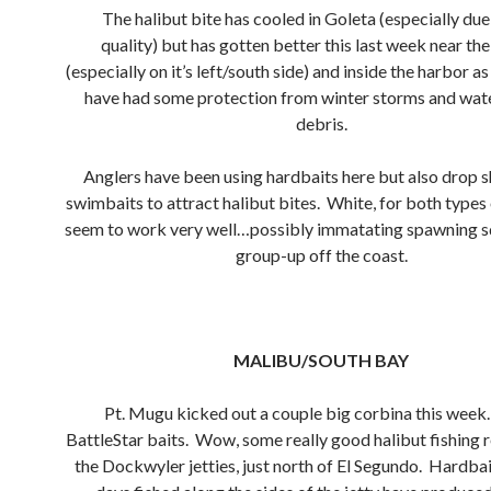
The halibut bite has cooled in Goleta (especially due
quality) but has gotten better this last week near th
(especially on it’s left/south side) and inside the harbor a
have had some protection from winter storms and wa
debris.
Anglers have been using hardbaits here but also drop sh
swimbaits to attract halibut bites. White, for both types o
seem to work very well…possibly immatating spawning sq
group-up off the coast.
MALIBU/SOUTH BAY
Pt. Mugu kicked out a couple big corbina this week
BattleStar baits. Wow, some really good halibut fishing 
the Dockwyler jetties, just north of El Segundo. Hardba