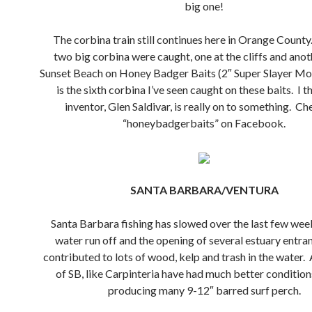
big one!
The corbina train still continues here in Orange County
two big corbina were caught, one at the cliffs and ano
Sunset Beach on Honey Badger Baits (2″ Super Slayer Mot
is the sixth corbina I’ve seen caught on these baits. I t
inventor, Glen Saldivar, is really on to something. Ch
“honeybadgerbaits” on Facebook.
SANTA BARBARA/VENTURA
Santa Barbara fishing has slowed over the last few we
water run off and the opening of several estuary entra
contributed to lots of wood, kelp and trash in the water.
of SB, like Carpinteria have had much better condition
producing many 9-12″ barred surf perch.