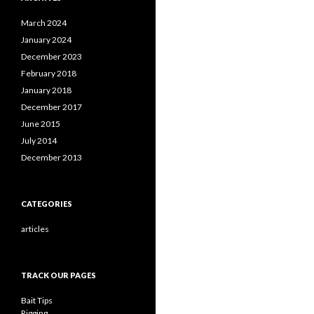
March 2024
January 2024
December 2023
February 2018
January 2018
December 2017
June 2015
July 2014
December 2013
CATEGORIES
articles
TRACK OUR PAGES
Bait Tips
Rigging