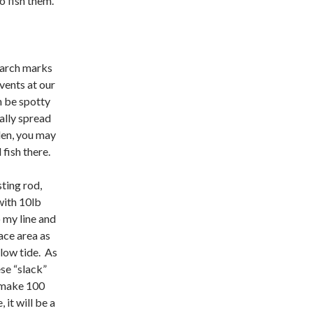
o fish them.
March marks
vents at our
n be spotty
ally spread
den, you may
fish there.
sting rod,
with 10lb
 my line and
ace area as
 low tide. As
ese “slack”
o make 100
it will be a