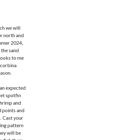
ch we will
r north and
ummer 2024,
f the sand
looks to me
d corbina
eason.
an expected
get spotfin
shrimp and
d points and
). Cast your
ting pattern
ey will be