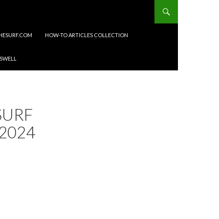
HESURF.COM
HOW-TO ARTICLES COLLECTION
 SWELL
SURF
2024