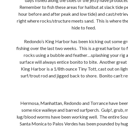
days fished along the sides of the jetty have produced
Remember to fish these areas for halibut at slack tide p
hour before and after peak and low tide) and cast/retriev
right where rocks/structure meets sand. This is where the 
hide to feed.
Redondo’s King Harbor has been kicking out some gr
fishing over the last two weeks. This is a great harbor to 
rocks using a bubble and feather…splashing your rig 
surface will always entice bonito to bite. Another great 
King Harbor is a 1/8th ounce Tiny Tott, cast out on light
surf/trout rod and jigged back to shore. Bonito can’t re
Hermosa, Manhattan, Redondo and Torrance have been 
some nice walleye and barred surfperch. Gulp!, grub, 
lug/blood worms have been working well. The entire Sou
Santa Monica to Palos Verdes has been pounded by hug