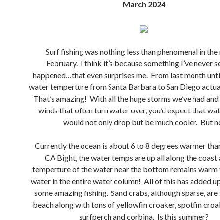
March 2024
Surf fishing was nothing less than phenomenal in the
February. I think it’s because something I’ve never s
happened…that even surprises me. From last month unti
water temperture from Santa Barbara to San Diego actua
That’s amazing! With all the huge storms we’ve had and
winds that often turn water over, you’d expect that wa
would not only drop but be much cooler. But n
Currently the ocean is about 6 to 8 degrees warmer than 
CA Bight, the water temps are up all along the coast 
temperture of the water near the bottom remains warm
water in the entire water column! All of this has added u
some amazing fishing. Sand crabs, although sparse, are s
beach along with tons of yellowfin croaker, spotfin croa
surfperch and corbina. Is this summer?