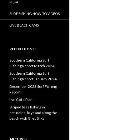
MLPA
SURF FISHING HOW-TO VIDEOS
LIVE BEACH CAMS
RECENT POSTS
Southern California Surf
Fishing Report March 2024
Southern California Surf
Fishing Report January 2024
December 2023 Surf Fishing
Report
I’ve Got a Plan…
Striped bass fishing in
estuaries, bays and along the
beach with Greg Silks
ARCHIVES