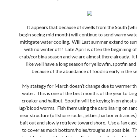
It appears that because of swells from the South (whi
begin seeing mid month) will continue to send warm wate
mititgate water cooling. Will Last summer extend to s
with no winter off? Late April is often the beginning o
crab/corbina season and we are almost there already. It 
like we’ll have a long season for yellowfin, spotfin an
because of the abundance of food so early in the s
My stategy for March doesn’t change due to warmer th
water. This is one of the best months of the year to tar
croaker and halibut. Spotfin will be keying in on ghost 
lug/blood worms. Fish them using the carolina rig on san
near structure (offshore rocks, jetties, harbor entrances
bait out and slowly retrieve toward shore. Use a fan cas
to cover as much bottom/holes/troughs as possible. Th